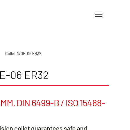
Collet 470E-06 ER32
E-06 ER32
MM, DIN 6499-B / ISO 15488-
sion collet guarantees safe and