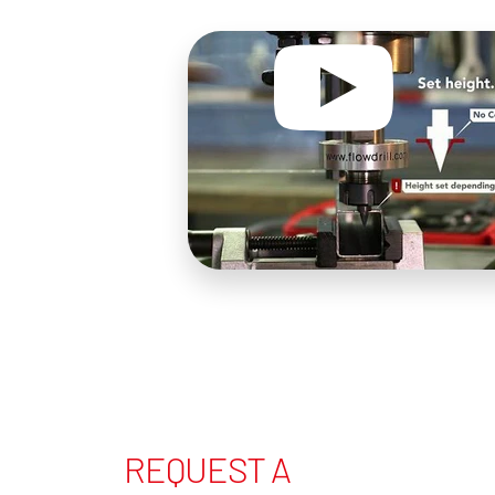
REQUEST A