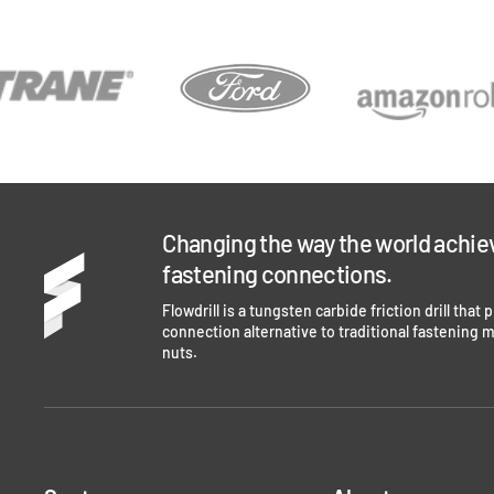
Changing the way the world achie
fastening connections.
Flowdrill is a tungsten carbide friction drill that
connection alternative to traditional fastening 
nuts.