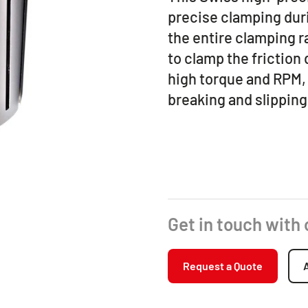
precise clamping duri
the entire clamping ra
to clamp the friction d
high torque and RPM, 
breaking and slipping
Get in touch with
Request a Quote