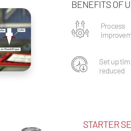
BENEFITS OF 
Process
improvem
Set up tim
reduced
STARTER SE