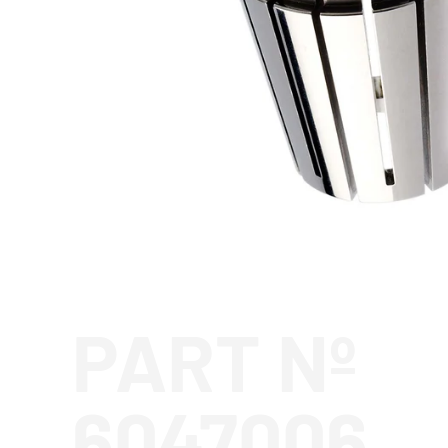
PART Nº
6047006