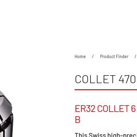
Home
Product Finder
COLLET 470
ER32 COLLET 6 
B
This Swiss high-preci