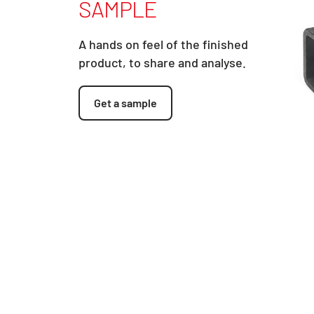
SAMPLE
A hands on feel of the finished
product, to share and analyse.
Get a sample