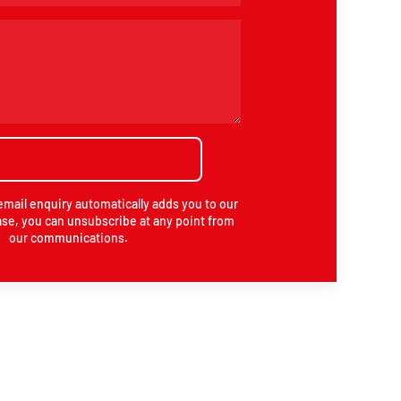
email enquiry automatically adds you to our
se, you can unsubscribe at any point from
our communications.