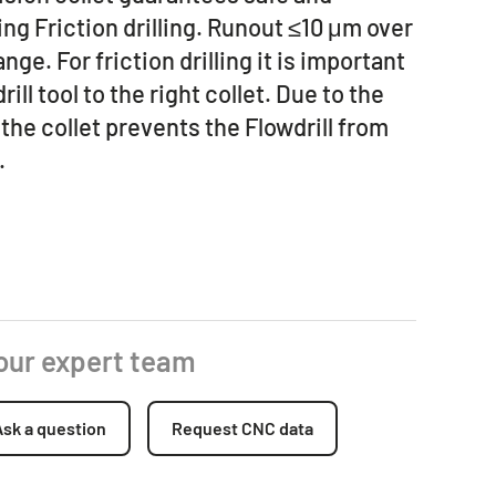
ng Friction drilling. Runout ≤10 μm over
nge. For friction drilling it is important
rill tool to the right collet. Due to the
the collet prevents the Flowdrill from
.
 our expert team
Ask a question
Request CNC data