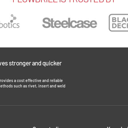
ves stronger and quicker
 provides a cost effective and reliable
methods such as rivet, insert and weld