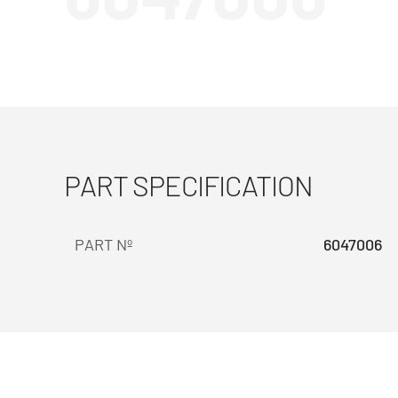
PART SPECIFICATION
PART Nº
6047006