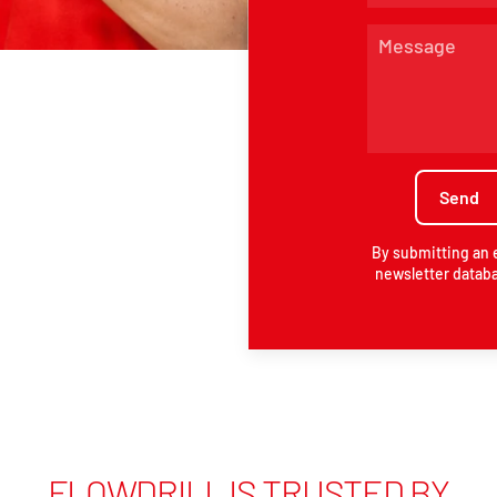
By submitting an 
newsletter databa
FLOWDRILL IS TRUSTED BY