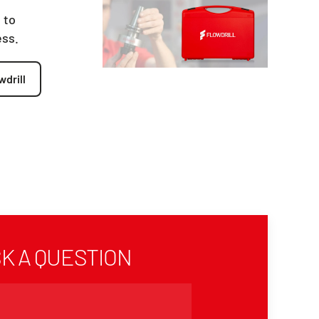
 to
ess.
wdrill
K A QUESTION