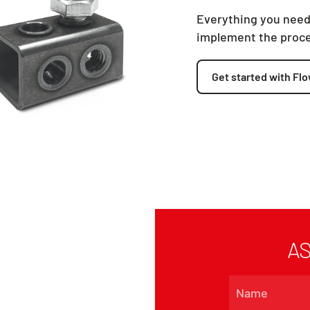
Everything you need
implement the proc
Get started with Flo
AS