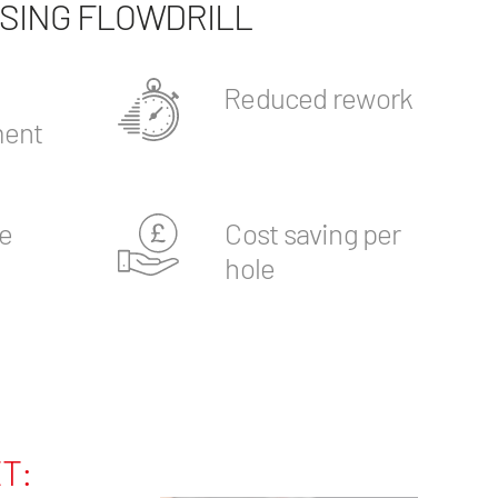
USING FLOWDRILL
Reduced rework
ent
e
Cost saving per
hole
T: