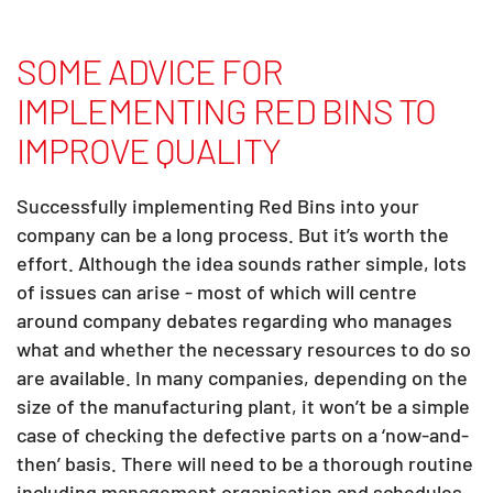
SOME ADVICE FOR
IMPLEMENTING RED BINS TO
IMPROVE QUALITY
Successfully implementing Red Bins into your
company can be a long process. But it’s worth the
effort. Although the idea sounds rather simple, lots
of issues can arise - most of which will centre
around company debates regarding who manages
what and whether the necessary resources to do so
are available. In many companies, depending on the
size of the manufacturing plant, it won’t be a simple
case of checking the defective parts on a ‘now-and-
then’ basis. There will need to be a thorough routine
including management organisation and schedules.