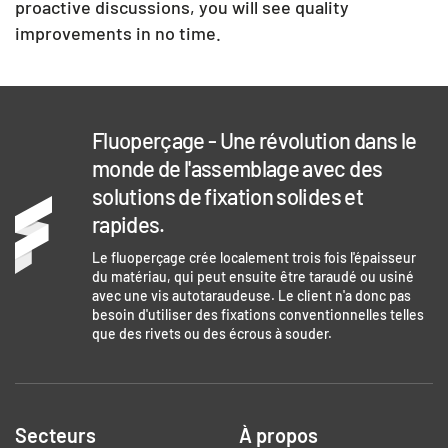
proactive discussions, you will see quality
improvements in no time.
Fluoperçage - Une révolution dans le
monde de l'assemblage avec des
solutions de fixation solides et
rapides.
Le fluoperçage crée localement trois fois l'épaisseur
du matériau, qui peut ensuite être taraudé ou usiné
avec une vis autotaraudeuse. Le client n'a donc pas
besoin d'utiliser des fixations conventionnelles telles
que des rivets ou des écrous à souder.
Secteurs
À propos