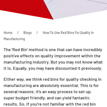
Home
Blogs
How To Use Red Bins For Quality In
Manufacturing
The ‘Red Bin’ method is one that can have incredibly
positive effects on quality improvement within the
manufacturing industry. But you may not know what
it is. Equally, you may have discounted it previously.
Either way, we think red bins for quality checking in
manufacturing are absolutely essential. This is for
several reasons. It’s an easy process to set up,
super budget friendly, and can yield fantastic
results. So, if you’re not familiar with the red bin