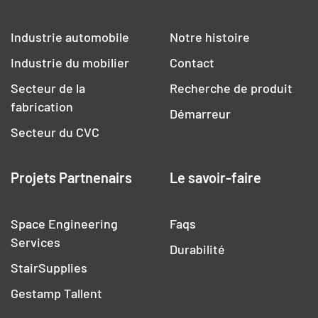
Industrie automobile
Notre histoire
Industrie du mobilier
Contact
Secteur de la
Recherche de produit
fabrication
Démarreur
Secteur du CVC
Projets Partnenairs
Le savoir-faire
Space Engineering
Faqs
Services
Durabilité
StairSupplies
Gestamp Tallent