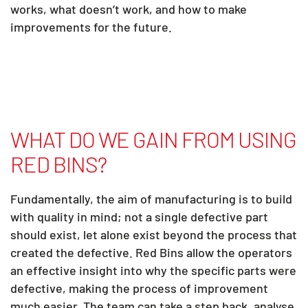
works, what doesn’t work, and how to make
improvements for the future.
WHAT DO WE GAIN FROM USING
RED BINS?
Fundamentally, the aim of manufacturing is to build
with quality in mind; not a single defective part
should exist, let alone exist beyond the process that
created the defective. Red Bins allow the operators
an effective insight into why the specific parts were
defective, making the process of improvement
much easier. The team can take a step back, analyse