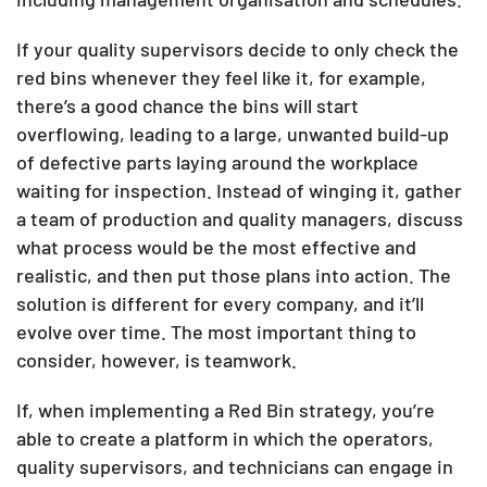
If your quality supervisors decide to only check the
red bins whenever they feel like it, for example,
there’s a good chance the bins will start
overflowing, leading to a large, unwanted build-up
of defective parts laying around the workplace
waiting for inspection. Instead of winging it, gather
a team of production and quality managers, discuss
what process would be the most effective and
realistic, and then put those plans into action. The
solution is different for every company, and it’ll
evolve over time. The most important thing to
consider, however, is teamwork.
If, when implementing a Red Bin strategy, you’re
able to create a platform in which the operators,
quality supervisors, and technicians can engage in