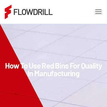
How To Use Red Bins For Quality
In Manufacturing