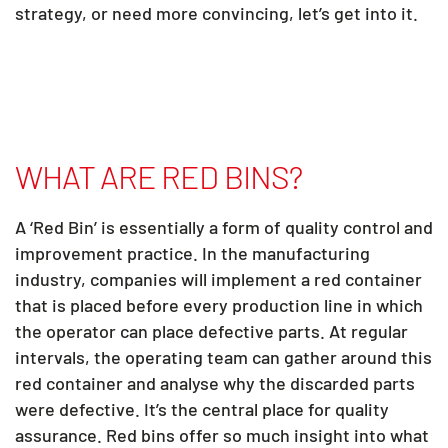
strategy, or need more convincing, let’s get into it.
WHAT ARE RED BINS?
A ‘Red Bin’ is essentially a form of quality control and
improvement practice. In the manufacturing
industry, companies will implement a red container
that is placed before every production line in which
the operator can place defective parts. At regular
intervals, the operating team can gather around this
red container and analyse why the discarded parts
were defective. It’s the central place for quality
assurance. Red bins offer so much insight into what