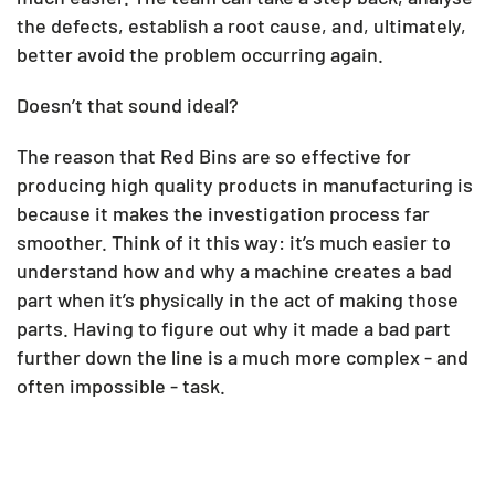
the defects, establish a root cause, and, ultimately,
better avoid the problem occurring again.
Doesn’t that sound ideal?
The reason that Red Bins are so effective for
producing high quality products in manufacturing is
because it makes the investigation process far
smoother. Think of it this way: it’s much easier to
understand how and why a machine creates a bad
part when it’s physically in the act of making those
parts. Having to figure out why it made a bad part
further down the line is a much more complex - and
often impossible - task.