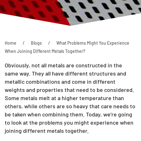
Home
Blogs
What Problems Might You Experience
When Joining Different Metals Together?
Obviously, not all metals are constructed in the
same way. They all have different structures and
metallic combinations and come in different
weights and properties that need to be considered.
Some metals melt at a higher temperature than
others, while others are so heavy that care needs to
be taken when combining them. Today, we’re going
to look at the problems you might experience when
joining different metals together.