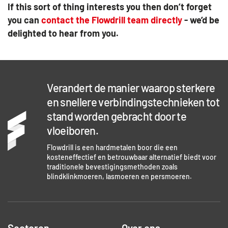
If this sort of thing interests you then don’t forget
you can
contact the Flowdrill team directly
- we’d be
delighted to hear from you.
Verandert de manier waarop sterkere
en snellere verbindingstechnieken tot
stand worden gebracht door te
vloeiboren.
Flowdrill is een hardmetalen boor die een
kosteneffectief en betrouwbaar alternatief biedt voor
traditionele bevestigingsmethoden zoals
blindklinkmoeren, lasmoeren en persmoeren.