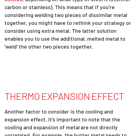
carbon or stainless). This means that if you’re
considering welding two pieces of dissimilar metal
together, you might have to rethink your strategy or
consider using extra metal. The latter solution
enables you to use the additional, melted metal to
‘weld’ the other two pieces together.
THERMO EXPANSION EFFECT
Another factor to consider is the cooling and
expansion effect. It’s important to note that the
cooling and expansion of metal are not directly
correlated. For example, the hotter metal needs to