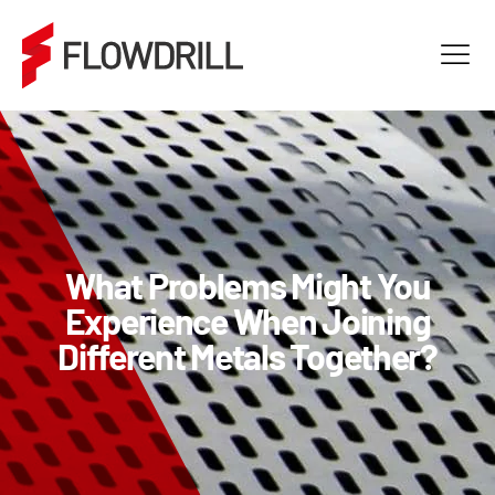
What Problems Might You
Experience When Joining
Different Metals Together?