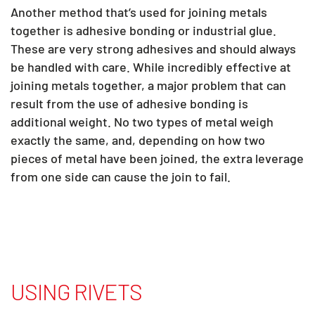
Another method that’s used for joining metals
together is adhesive bonding or industrial glue.
These are very strong adhesives and should always
be handled with care. While incredibly effective at
joining metals together, a major problem that can
result from the use of adhesive bonding is
additional weight. No two types of metal weigh
exactly the same, and, depending on how two
pieces of metal have been joined, the extra leverage
from one side can cause the join to fail.
USING RIVETS