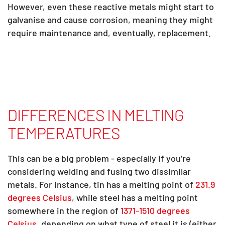
However, even these reactive metals might start to
galvanise and cause corrosion, meaning they might
require maintenance and, eventually, replacement.
DIFFERENCES IN MELTING
TEMPERATURES
This can be a big problem - especially if you’re
considering welding and fusing two dissimilar
metals. For instance, tin has a melting point of
231.9
degrees Celsius
,
while steel has a melting point
somewhere in the region of
1371-1510 degrees
Celsius
,
depending on what type of steel it is (either