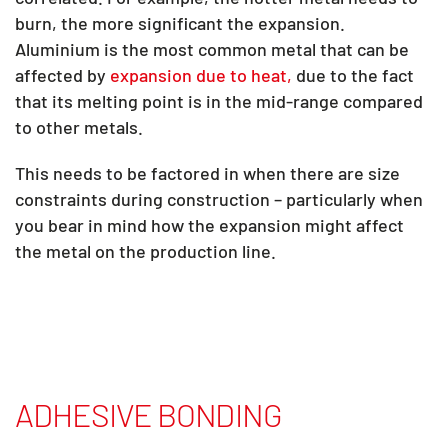
burn, the more significant the expansion.
Aluminium is the most common metal that can be
affected by
expansion due to heat,
due to the fact
that its melting point is in the mid-range compared
to other metals.
This needs to be factored in when there are size
constraints during construction – particularly when
you bear in mind how the expansion might affect
the metal on the production line.
ADHESIVE BONDING