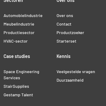
Sectoren
Over ons
Automobielindustrie
Over ons
Meubelindustrie
Contact
Productiesector
Productzoeker
HVAC-sector
Starterset
Case studies
Kennis
Space Engineering
Veelgestelde vragen
Services
Duurzaamheid
StairSupplies
Gestamp Talent