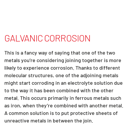
GALVANIC CORROSION
This is a fancy way of saying that one of the two
metals you’re considering joining together is more
likely to experience corrosion. Thanks to different
molecular structures, one of the adjoining metals
might start corroding in an electrolyte solution due
to the way it has been combined with the other
metal. This occurs primarily in ferrous metals such
as iron, when they’re combined with another metal.
A common solution is to put protective sheets of
unreactive metals in between the join.