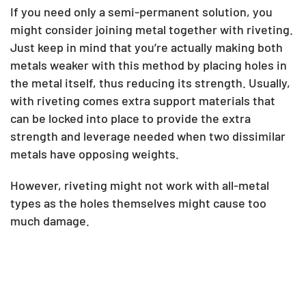
If you need only a semi-permanent solution, you
might consider joining metal together with riveting.
Just keep in mind that you’re actually making both
metals weaker with this method by placing holes in
the metal itself, thus reducing its strength. Usually,
with riveting comes extra support materials that
can be locked into place to provide the extra
strength and leverage needed when two dissimilar
metals have opposing weights.
However, riveting might not work with all-metal
types as the holes themselves might cause too
much damage.