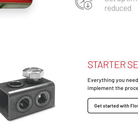
reduced
STARTER SE
Everything you need
implement the proc
Get started with Flo