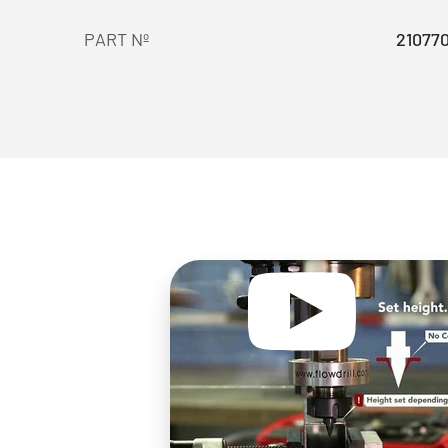
PART Nº
21077