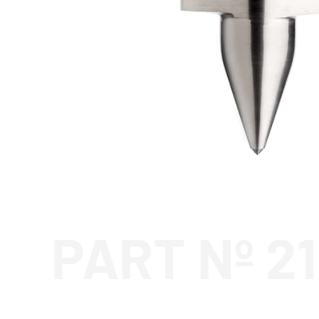
PART Nº 2