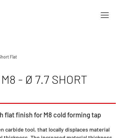
Short Flat
M8 - Ø 7.7 SHORT
h flat finish for M8 cold forming tap
en carbide tool, that locally displaces material
l thickness. The increased material thickness