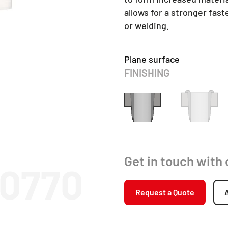
allows for a stronger fas
or welding.
Plane surface
FINISHING
Get in touch with
10770
Request a Quote