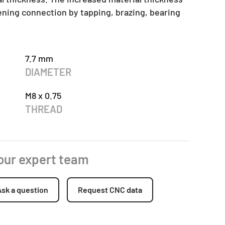
tening connection by tapping, brazing, bearing
7.7 mm
DIAMETER
M8 x 0.75
THREAD
 our expert team
Ask a question
Request CNC data