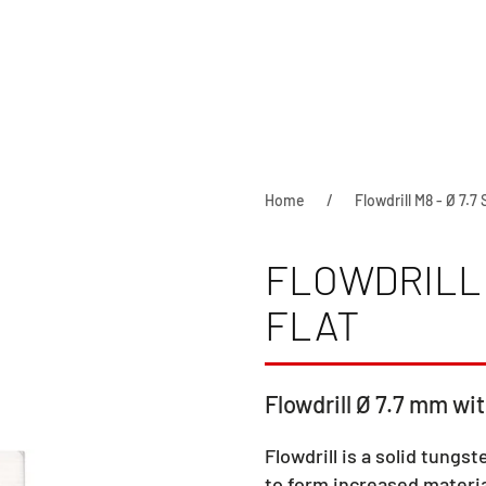
Home
Flowdrill M8 - Ø 7.7 
FLOWDRILL 
FLAT
Flowdrill Ø 7.7 mm wit
Flowdrill is a solid tungst
to form increased materia