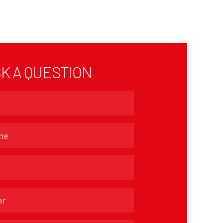
K A QUESTION