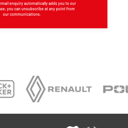
email enquiry automatically adds you to our
se, you can unsubscribe at any point from
our communications.