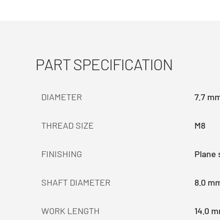
PART SPECIFICATION
DIAMETER
7.7 m
THREAD SIZE
M8
FINISHING
Plane 
SHAFT DIAMETER
8.0 m
WORK LENGTH
14.0 