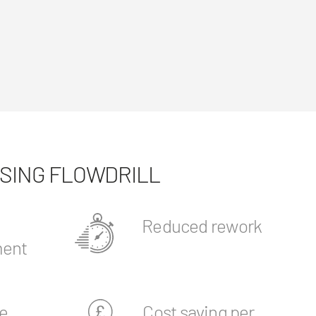
USING FLOWDRILL
Reduced rework
ent
e
Cost saving per