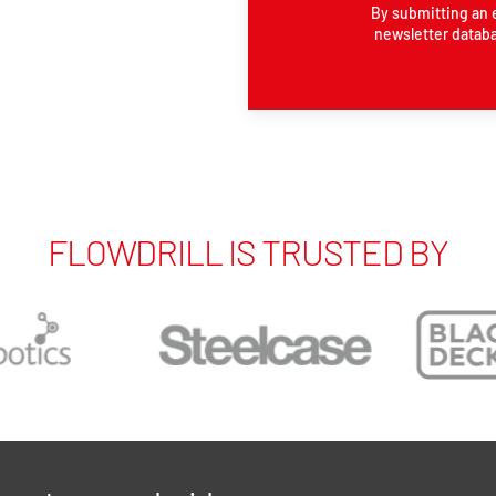
By submitting an 
newsletter databa
FLOWDRILL IS TRUSTED BY