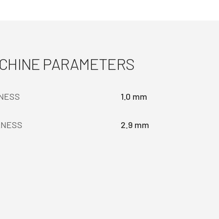
ACHINE PARAMETERS
KNESS
1.0 mm
KNESS
2.9 mm