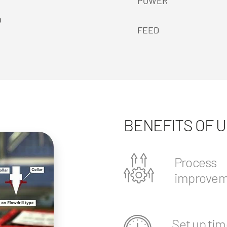
POWER
0
FEED
BENEFITS OF 
Process
improvem
Set up tim