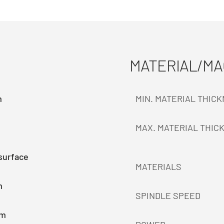
MATERIAL/M
m
MIN. MATERIAL THIC
MAX. MATERIAL THIC
surface
MATERIALS
m
SPINDLE SPEED
mm