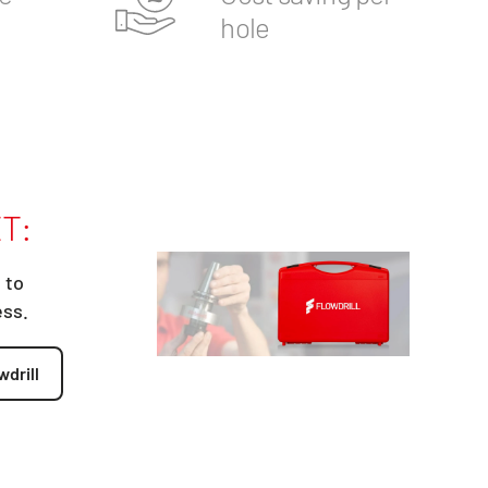
hole
T:
 to
ess.
wdrill