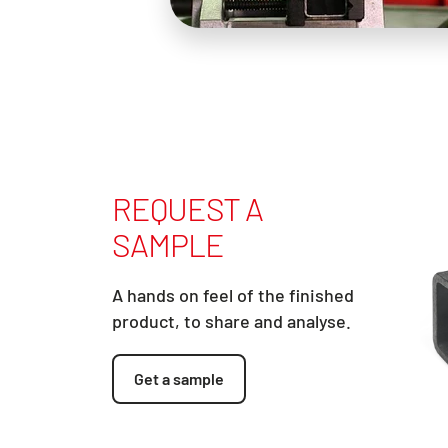
REQUEST A
SAMPLE
A hands on feel of the finished
product, to share and analyse.
Get a sample