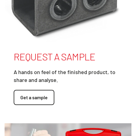
REQUEST A SAMPLE
A hands on feel of the finished product, to
share and analyse.
Get a sample