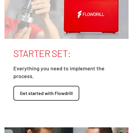
STARTER SET:
Everything you need to implement the
process.
Get started with Flowdrill