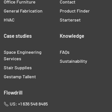
Office Furniture
Contact
General Fabrication
Product Finder
HVAC
Starterset
Case studies
Knowledge
Space Engineering
FAQs
Services
Sustainability
Stair Supplies
Gestamp Tallent
Flowdrill
US: +1 636 548 8485