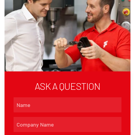
ASK A QUESTION