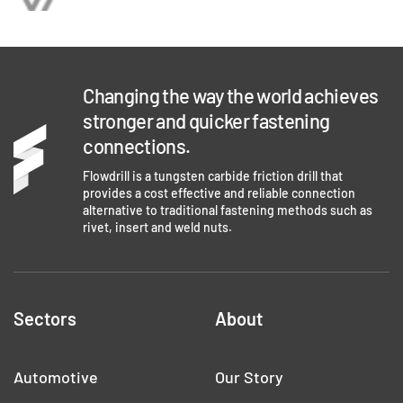
Changing the way the world achieves
stronger and quicker fastening
connections.
Flowdrill is a tungsten carbide friction drill that
provides a cost effective and reliable connection
alternative to traditional fastening methods such as
rivet, insert and weld nuts.
Sectors
About
Automotive
Our Story