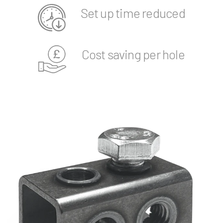
Set up time reduced
Cost saving per hole