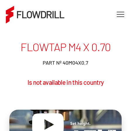
FLOWTAP M4 X 0.70
PART Nº 40M04X0.7
Is not available in this country