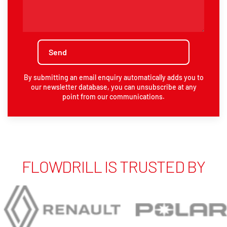
By submitting an email enquiry automatically adds you to
our newsletter database, you can unsubscribe at any
point from our communications.
FLOWDRILL IS TRUSTED BY