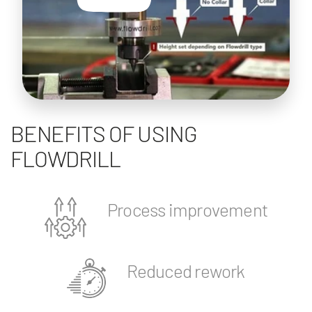
BENEFITS OF USING
FLOWDRILL
Process improvement
Reduced rework