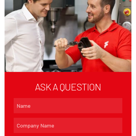
ASK A QUESTION