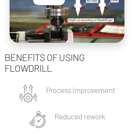
BENEFITS OF USING
FLOWDRILL
Process improvement
Reduced rework