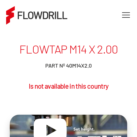
FLOWTAP M14 X 2.00
PART Nº 40M14X2.0
Is not available in this country