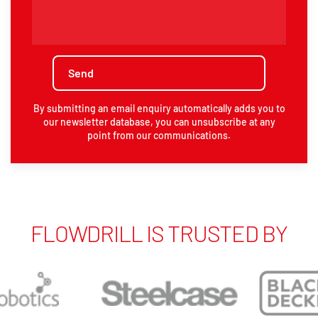
By submitting an email enquiry automatically adds you to
our newsletter database, you can unsubscribe at any
point from our communications.
FLOWDRILL IS TRUSTED BY