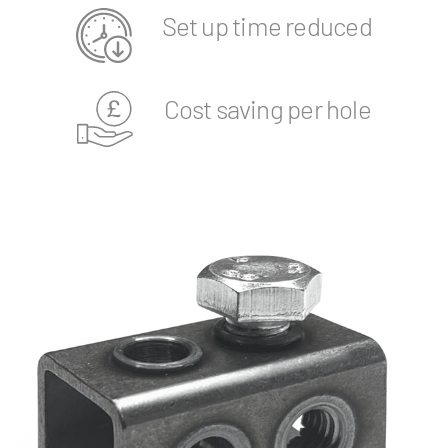
Set up time reduced
Cost saving per hole