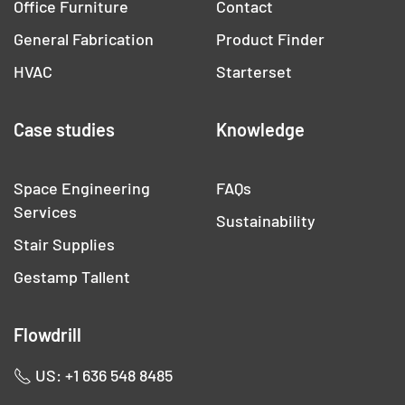
Office Furniture
Contact
General Fabrication
Product Finder
HVAC
Starterset
Case studies
Knowledge
Space Engineering
FAQs
Services
Sustainability
Stair Supplies
Gestamp Tallent
Flowdrill
US: +1 636 548 8485