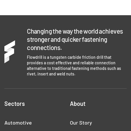
Changing the way the world achieves
stronger and quicker fastening
connections.
Flowdrill is a tungsten carbide friction drill that
provides a cost effective and reliable connection
alternative to traditional fastening methods such as
rivet, insert and weld nuts.
Sectors
About
Automotive
Our Story