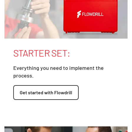
STARTER SET:
Everything you need to implement the
process.
Get started with Flowdrill