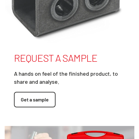
REQUEST A SAMPLE
A hands on feel of the finished product, to
share and analyse.
Get a sample