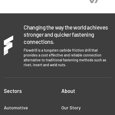
Changing the way the world achieves
stronger and quicker fastening
connections.
Flowdrill is a tungsten carbide friction drill that
provides a cost effective and reliable connection
alternative to traditional fastening methods such as
rivet, insert and weld nuts.
Sectors
About
Automotive
Our Story