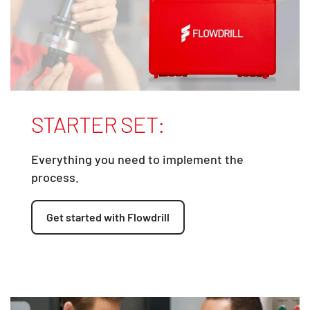
STARTER SET:
Everything you need to implement the
process.
Get started with Flowdrill