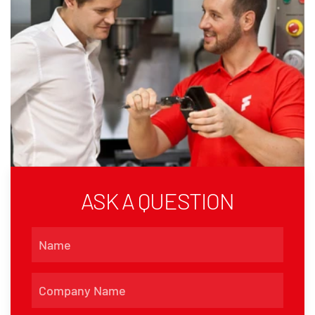
ASK A QUESTION