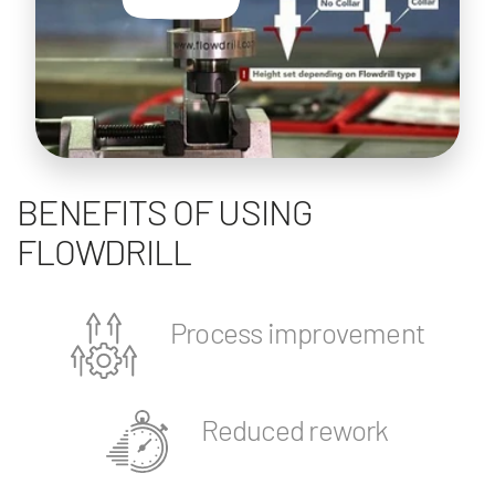
BENEFITS OF USING
FLOWDRILL
Process improvement
Reduced rework