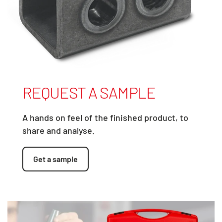
REQUEST A SAMPLE
A hands on feel of the finished product, to
share and analyse.
Get a sample