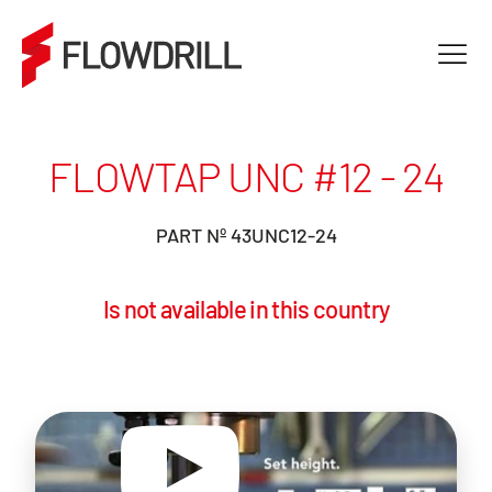
FLOWTAP UNC #12 - 24
PART Nº 43UNC12-24
Is not available in this country