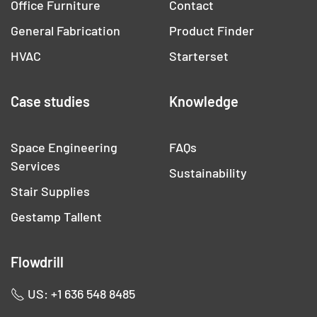
Office Furniture
Contact
General Fabrication
Product Finder
HVAC
Starterset
Case studies
Knowledge
Space Engineering
FAQs
Services
Sustainability
Stair Supplies
Gestamp Tallent
Flowdrill
US: +1 636 548 8485