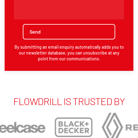
By submitting an email enquiry automatically adds you to
our newsletter database, you can unsubscribe at any
point from our communications.
FLOWDRILL IS TRUSTED BY