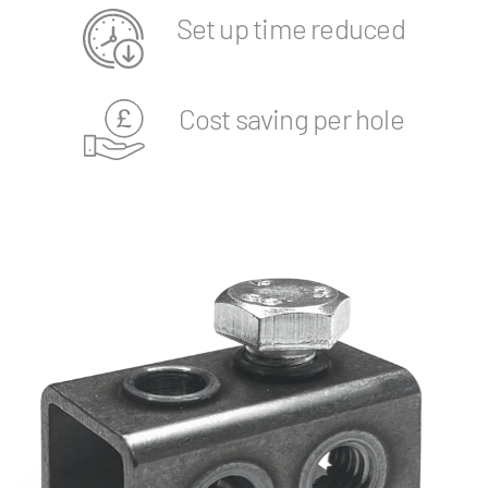
Set up time reduced
Cost saving per hole