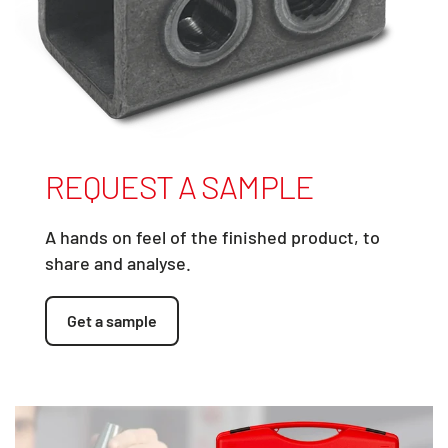
REQUEST A SAMPLE
A hands on feel of the finished product, to
share and analyse.
Get a sample