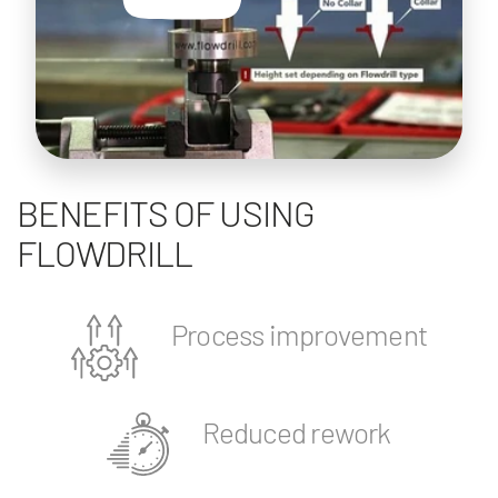
BENEFITS OF USING
FLOWDRILL
Process improvement
Reduced rework