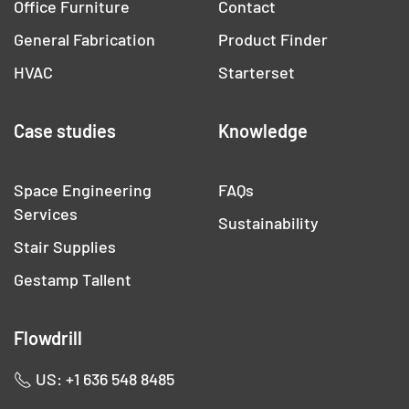
Office Furniture
Contact
General Fabrication
Product Finder
HVAC
Starterset
Case studies
Knowledge
Space Engineering
FAQs
Services
Sustainability
Stair Supplies
Gestamp Tallent
Flowdrill
US: +1 636 548 8485