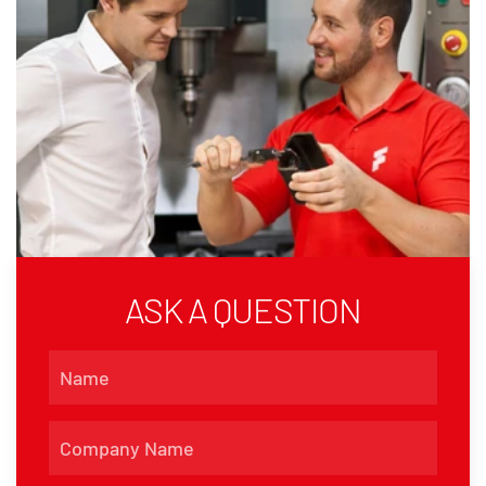
ASK A QUESTION