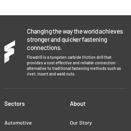
Changing the way the world achieves
stronger and quicker fastening
connections.
Flowdrill is a tungsten carbide friction drill that
provides a cost effective and reliable connection
alternative to traditional fastening methods such as
rivet, insert and weld nuts.
Sectors
About
Automotive
Our Story