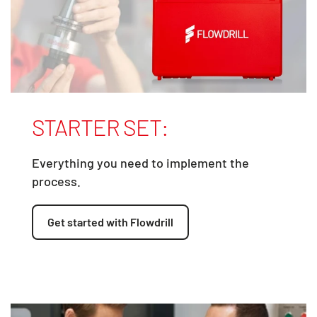
STARTER SET:
Everything you need to implement the
process.
Get started with Flowdrill