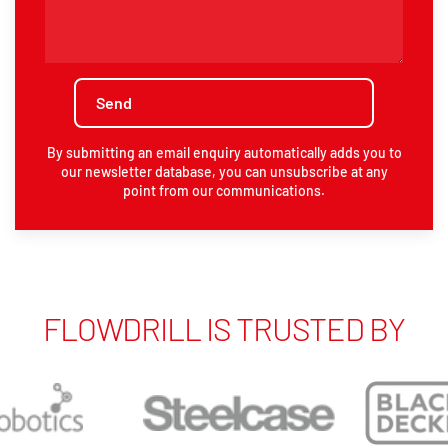
By submitting an email enquiry automatically adds you to
our newsletter database, you can unsubscribe at any
point from our communications.
FLOWDRILL IS TRUSTED BY