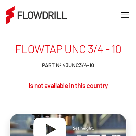
FLOWTAP UNC 3/4 - 10
PART Nº 43UNC3/4-10
Is not available in this country