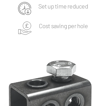
Set up time reduced
Cost saving per hole