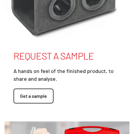
REQUEST A SAMPLE
A hands on feel of the finished product, to
share and analyse.
Get a sample