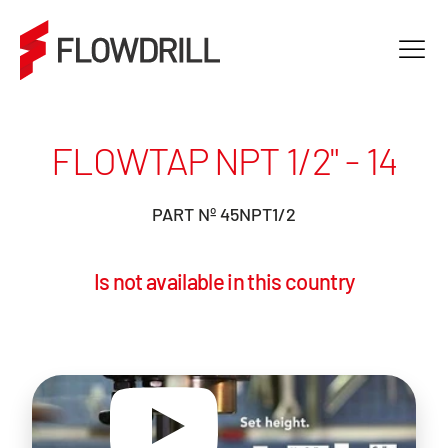
FLOWTAP NPT 1/2" - 14
PART Nº 45NPT1/2
Is not available in this country