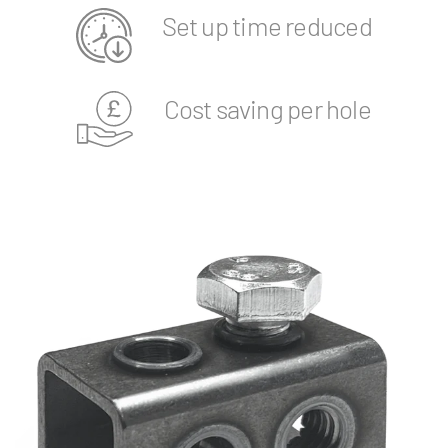
Set up time reduced
Cost saving per hole