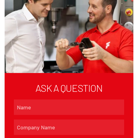
ASK A QUESTION