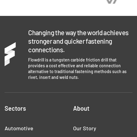
Changing the way the world achieves
stronger and quicker fastening
connections.
Flowdrill is a tungsten carbide friction drill that
provides a cost effective and reliable connection
alternative to traditional fastening methods such as
rivet, insert and weld nuts.
Sectors
About
Automotive
Our Story