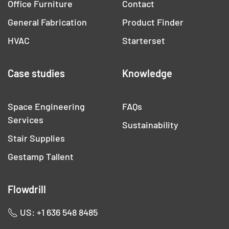
Office Furniture
Contact
General Fabrication
Product Finder
HVAC
Starterset
Case studies
Knowledge
Space Engineering
FAQs
Services
Sustainability
Stair Supplies
Gestamp Tallent
Flowdrill
US: +1 636 548 8485