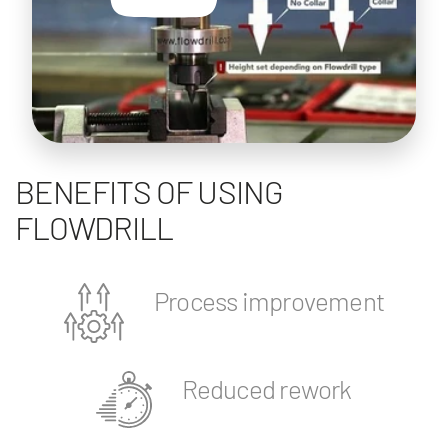
BENEFITS OF USING
FLOWDRILL
Process improvement
Reduced rework