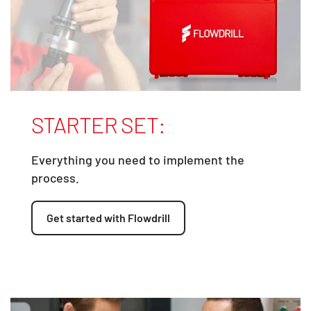
STARTER SET:
Everything you need to implement the
process.
Get started with Flowdrill