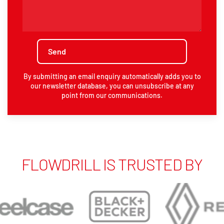
By submitting an email enquiry automatically adds you to
our newsletter database, you can unsubscribe at any
point from our communications.
FLOWDRILL IS TRUSTED BY