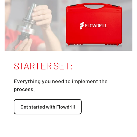
STARTER SET:
Everything you need to implement the
process.
Get started with Flowdrill