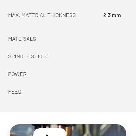
MAX. MATERIAL THICKNESS
2.3 mm
MATERIALS
SPINDLE SPEED
POWER
FEED