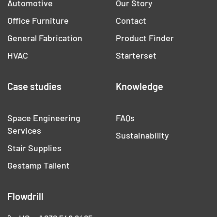
Automotive
Our Story
Office Furniture
Contact
General Fabrication
Product Finder
HVAC
Starterset
Case studies
Knowledge
Space Engineering
FAQs
Services
Sustainability
Stair Supplies
Gestamp Tallent
Flowdrill