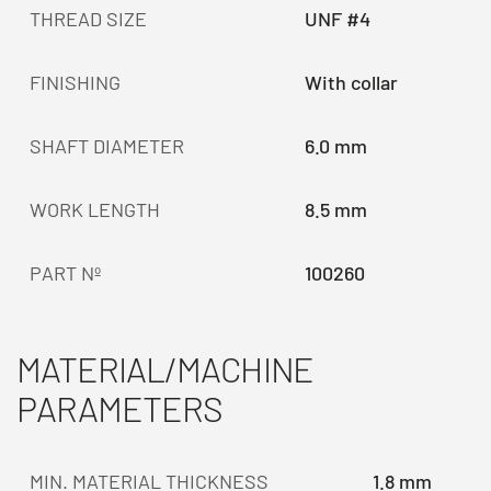
THREAD SIZE
UNF #4
FINISHING
With collar
SHAFT DIAMETER
6.0 mm
WORK LENGTH
8.5 mm
PART Nº
100260
MATERIAL/MACHINE
PARAMETERS
MIN. MATERIAL THICKNESS
1.8 mm