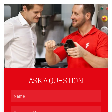
ASK A QUESTION