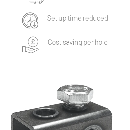
Set up time reduced
Cost saving per hole