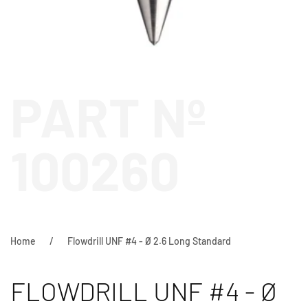
PART Nº
100260
Home
Flowdrill UNF #4 - Ø 2.6 Long Standard
FLOWDRILL UNF #4 - Ø