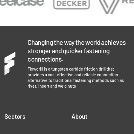
Changing the way the world achieves
stronger and quicker fastening
connections.
Flowdrill is a tungsten carbide friction drill that
provides a cost effective and reliable connection
alternative to traditional fastening methods such as
rivet, insert and weld nuts.
Sectors
About