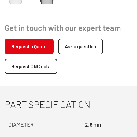
Get in touch with our expert team
Request a Quote
Ask a question
Request CNC data
PART SPECIFICATION
DIAMETER
2.6 mm