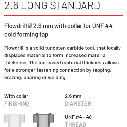
2.6 LONG STANDARD
Flowdrill Ø 2.6 mm with collar for UNF #4
cold forming tap
Flowdrill is a solid tungsten carbide tool, that locally
displaces material to form increased material
thickness. The increased material thickness allows
for a stronger fastening connection by tapping,
brazing, bearing or welding.
With collar
2.6 mm
FINISHING
DIAMETER
UNF #4 - 48
THREAD