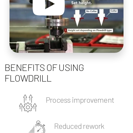
BENEFITS OF USING
FLOWDRILL
Process improvement
Reduced rework