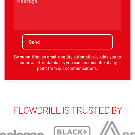
By submitting an email enquiry automatically adds you to
our newsletter database, you can unsubscribe at any
point from our communications.
FLOWDRILL IS TRUSTED BY