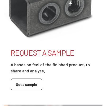
REQUEST A SAMPLE
A hands on feel of the finished product, to
share and analyse.
Get a sample