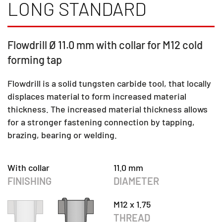
LONG STANDARD
Flowdrill Ø 11.0 mm with collar for M12 cold
forming tap
Flowdrill is a solid tungsten carbide tool, that locally
displaces material to form increased material
thickness. The increased material thickness allows
for a stronger fastening connection by tapping,
brazing, bearing or welding.
With collar
11.0 mm
FINISHING
DIAMETER
M12 x 1.75
THREAD