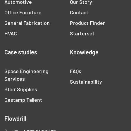
Automotive
Our Story
Office Furniture
Contact
General Fabrication
Product Finder
HVAC
Starterset
Case studies
Knowledge
Space Engineering
FAQs
Services
Sustainability
Stair Supplies
Gestamp Tallent
Flowdrill