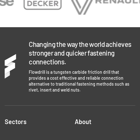
Changing the way the world achieves
stronger and quicker fastening
connections.
Flowdrill is a tungsten carbide friction drill that
provides a cost effective and reliable connection
alternative to traditional fastening methods such as
rivet, insert and weld nuts.
Sectors
About