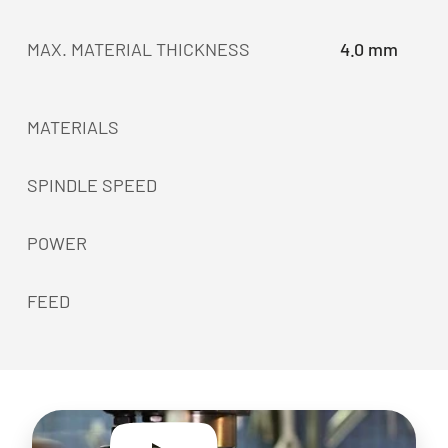
MAX. MATERIAL THICKNESS
4.0 mm
MATERIALS
SPINDLE SPEED
POWER
FEED