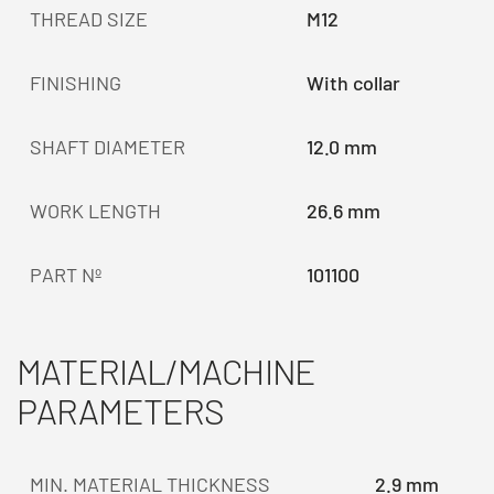
THREAD SIZE
M12
FINISHING
With collar
SHAFT DIAMETER
12.0 mm
WORK LENGTH
26.6 mm
PART Nº
101100
MATERIAL/MACHINE
PARAMETERS
MIN. MATERIAL THICKNESS
2.9 mm