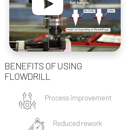
BENEFITS OF USING
FLOWDRILL
Process improvement
Reduced rework