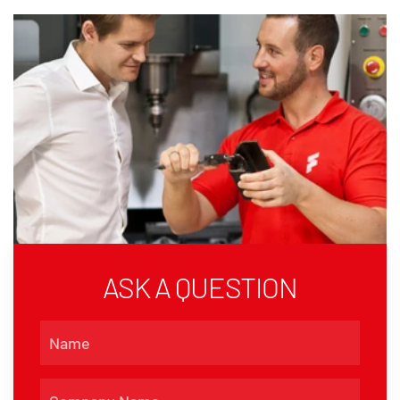
ASK A QUESTION