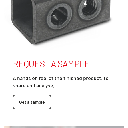
REQUEST A SAMPLE
A hands on feel of the finished product, to
share and analyse.
Get a sample