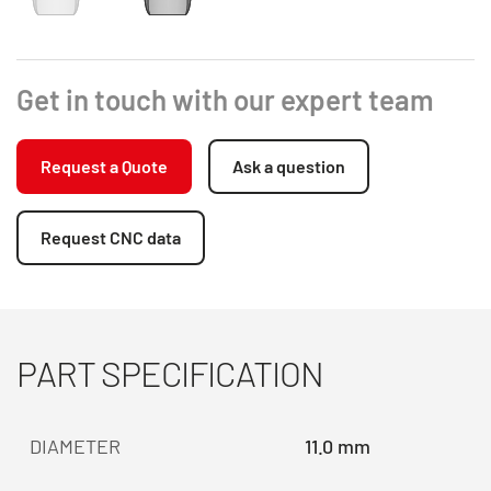
Get in touch with our expert team
Request a Quote
Ask a question
Request CNC data
PART SPECIFICATION
DIAMETER
11.0 mm