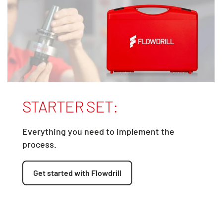
STARTER SET:
Everything you need to implement the
process.
Get started with Flowdrill