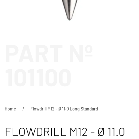
PART Nº
101100
Home
Flowdrill M12 - Ø 11.0 Long Standard
FLOWDRILL M12 - Ø 11.0