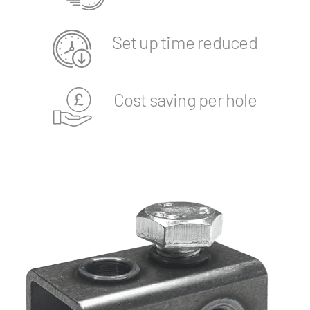
Set up time reduced
Cost saving per hole