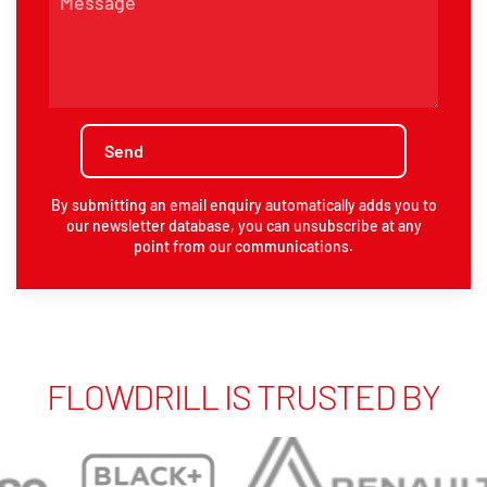
By submitting an email enquiry automatically adds you to
our newsletter database, you can unsubscribe at any
point from our communications.
FLOWDRILL IS TRUSTED BY