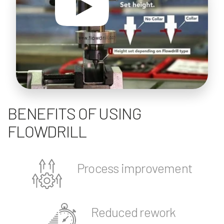
BENEFITS OF USING
FLOWDRILL
Process improvement
Reduced rework