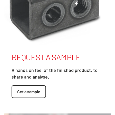
REQUEST A SAMPLE
A hands on feel of the finished product, to
share and analyse.
Get a sample