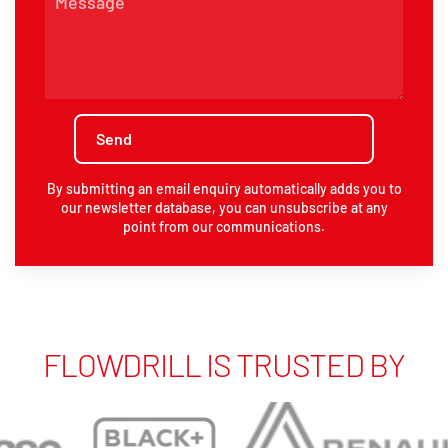
By submitting an email enquiry automatically adds you to
our newsletter database, you can unsubscribe at any
point from our communications.
FLOWDRILL IS TRUSTED BY