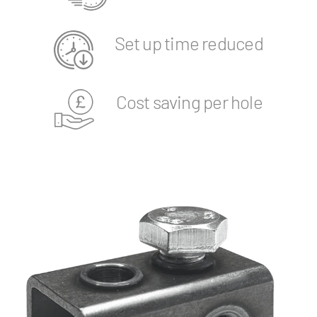
Set up time reduced
Cost saving per hole