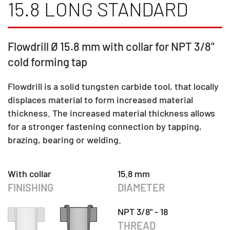
15.8 LONG STANDARD
Flowdrill Ø 15.8 mm with collar for NPT 3/8"
cold forming tap
Flowdrill is a solid tungsten carbide tool, that locally
displaces material to form increased material
thickness. The increased material thickness allows
for a stronger fastening connection by tapping,
brazing, bearing or welding.
With collar
15.8 mm
FINISHING
DIAMETER
NPT 3/8" - 18
THREAD