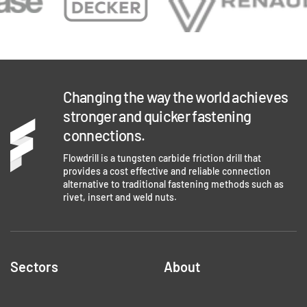
Changing the way the world achieves
stronger and quicker fastening
connections.
Flowdrill is a tungsten carbide friction drill that
provides a cost effective and reliable connection
alternative to traditional fastening methods such as
rivet, insert and weld nuts.
Sectors
About