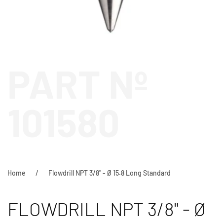
PART Nº
101580
Home
Flowdrill NPT 3/8" - Ø 15.8 Long Standard
FLOWDRILL NPT 3/8" - Ø