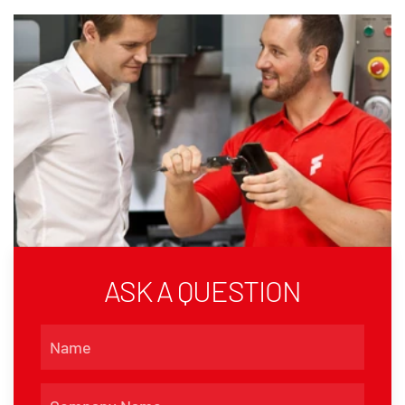
ASK A QUESTION