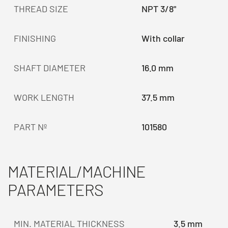
THREAD SIZE
NPT 3/8"
FINISHING
With collar
SHAFT DIAMETER
16.0 mm
WORK LENGTH
37.5 mm
PART Nº
101580
MATERIAL/MACHINE
PARAMETERS
MIN. MATERIAL THICKNESS
3.5 mm