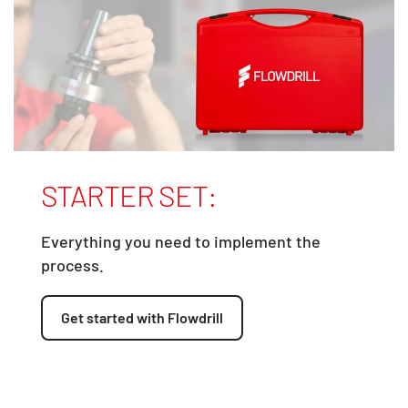
STARTER SET:
Everything you need to implement the
process.
Get started with Flowdrill