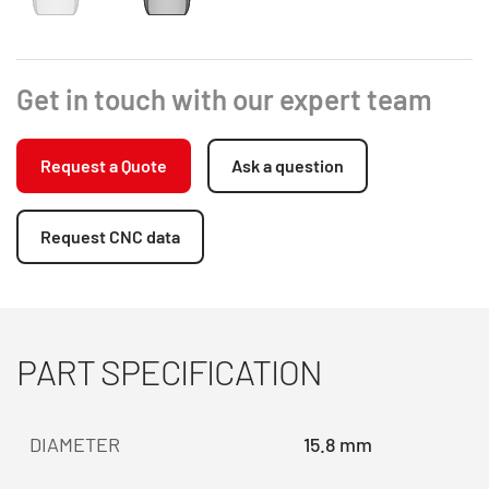
Get in touch with our expert team
Request a Quote
Ask a question
Request CNC data
PART SPECIFICATION
DIAMETER
15.8 mm