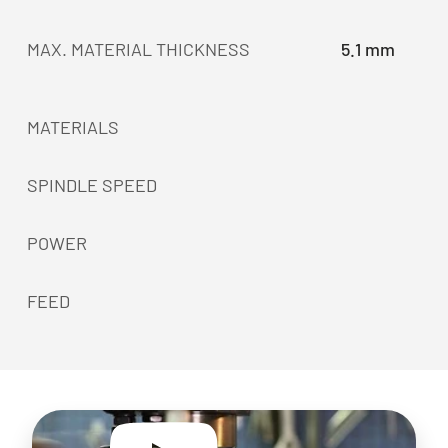
MAX. MATERIAL THICKNESS
5.1 mm
MATERIALS
SPINDLE SPEED
POWER
FEED