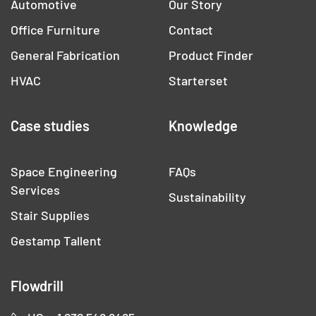
Automotive
Our Story
Office Furniture
Contact
General Fabrication
Product Finder
HVAC
Starterset
Case studies
Knowledge
Space Engineering
FAQs
Services
Sustainability
Stair Supplies
Gestamp Tallent
Flowdrill