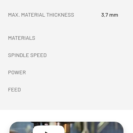
MAX. MATERIAL THICKNESS
3.7 mm
MATERIALS
SPINDLE SPEED
POWER
FEED