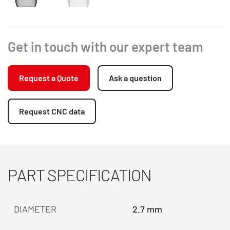
Get in touch with our expert team
Request a Quote
Ask a question
Request CNC data
PART SPECIFICATION
DIAMETER
2.7 mm