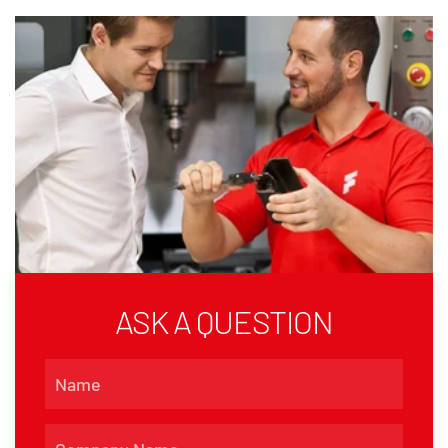
ASK A QUESTION