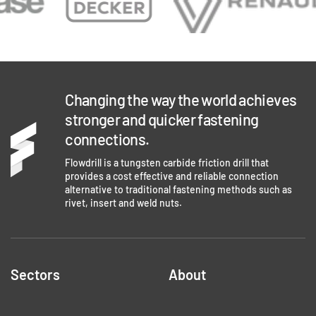
Changing the way the world achieves
stronger and quicker fastening
connections.
Flowdrill is a tungsten carbide friction drill that
provides a cost effective and reliable connection
alternative to traditional fastening methods such as
rivet, insert and weld nuts.
Sectors
About