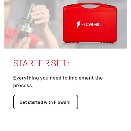
STARTER SET:
Everything you need to implement the
process.
Get started with Flowdrill