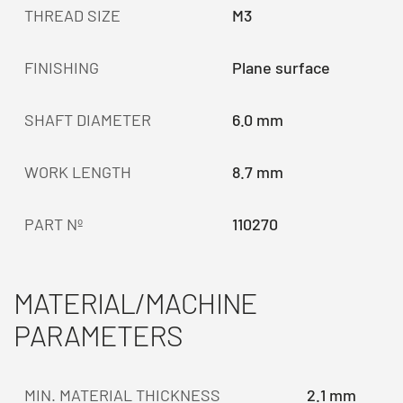
THREAD SIZE
M3
FINISHING
Plane surface
SHAFT DIAMETER
6.0 mm
WORK LENGTH
8.7 mm
PART Nº
110270
MATERIAL/MACHINE
PARAMETERS
MIN. MATERIAL THICKNESS
2.1 mm