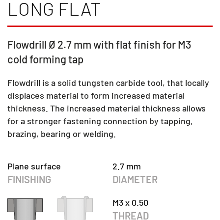
LONG FLAT
Flowdrill Ø 2.7 mm with flat finish for M3
cold forming tap
Flowdrill is a solid tungsten carbide tool, that locally
displaces material to form increased material
thickness. The increased material thickness allows
for a stronger fastening connection by tapping,
brazing, bearing or welding.
Plane surface
2.7 mm
FINISHING
DIAMETER
M3 x 0.50
THREAD