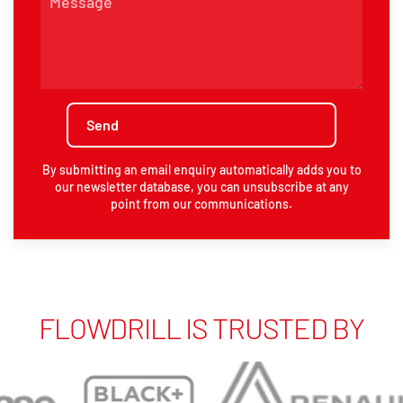
By submitting an email enquiry automatically adds you to
our newsletter database, you can unsubscribe at any
point from our communications.
FLOWDRILL IS TRUSTED BY