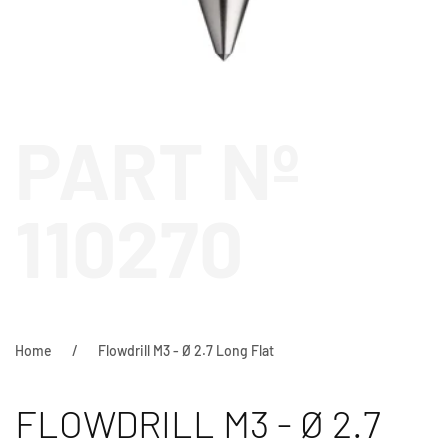
PART Nº
110270
Home
Flowdrill M3 - Ø 2.7 Long Flat
FLOWDRILL M3 - Ø 2.7