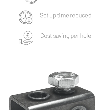
Set up time reduced
Cost saving per hole