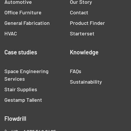
Automotive
Our Story
Office Furniture
Contact
General Fabrication
Product Finder
HVAC
Starterset
Case studies
Knowledge
Space Engineering
FAQs
Services
Sustainability
Stair Supplies
Gestamp Tallent
Flowdrill