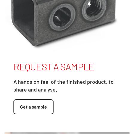
REQUEST A SAMPLE
A hands on feel of the finished product, to
share and analyse.
Get a sample