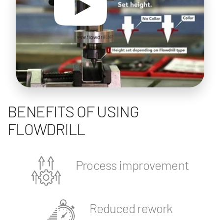
BENEFITS OF USING
FLOWDRILL
Process improvement
Reduced rework