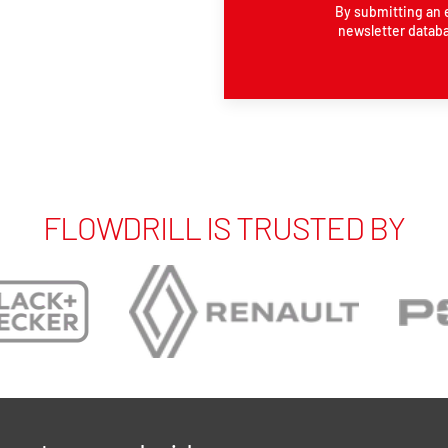
By submitting an 
newsletter databa
FLOWDRILL IS TRUSTED BY