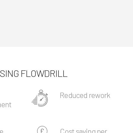
USING FLOWDRILL
Reduced rework
ent
e
Cost saving per