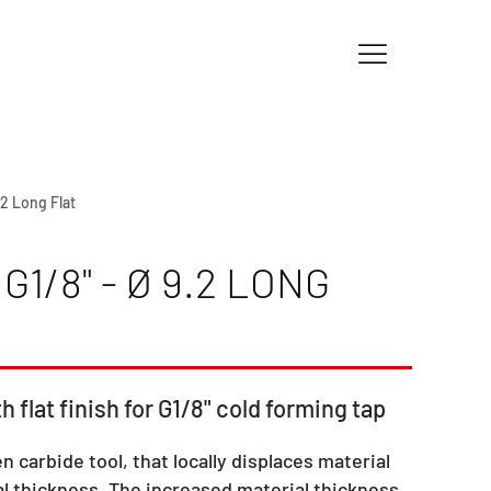
.2 Long Flat
1/8" - Ø 9.2 LONG
h flat finish for G1/8" cold forming tap
en carbide tool, that locally displaces material
l thickness. The increased material thickness