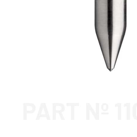
PART Nº 1