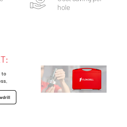
hole
T:
 to
ess.
wdrill