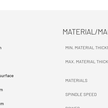
MATERIAL/M
m
MIN. MATERIAL THIC
MAX. MATERIAL THIC
surface
MATERIALS
mm
SPINDLE SPEED
mm