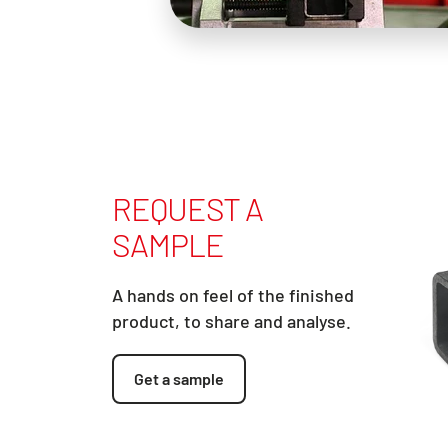
REQUEST A
SAMPLE
A hands on feel of the finished
product, to share and analyse.
Get a sample