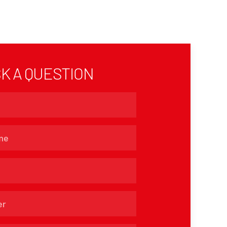
K A QUESTION