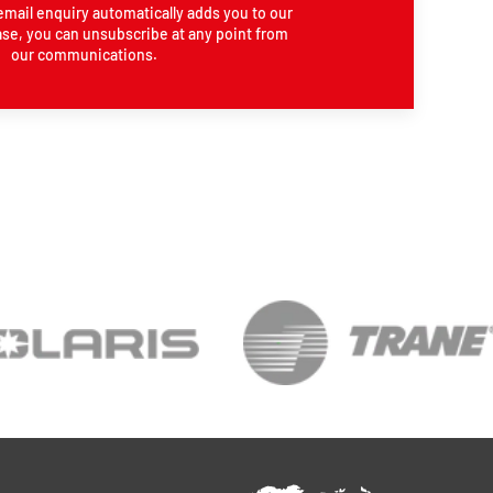
email enquiry automatically adds you to our
se, you can unsubscribe at any point from
our communications.