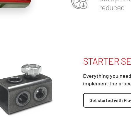
reduced
STARTER SE
Everything you need
implement the proc
Get started with Flo