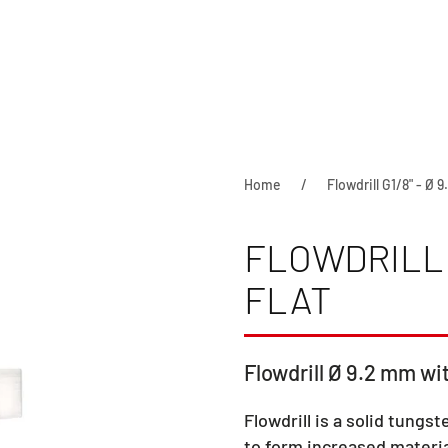
Home
Flowdrill G1/8" - Ø 9
FLOWDRILL G
FLAT
Flowdrill Ø 9.2 mm wit
Flowdrill is a solid tungst
to form increased materia