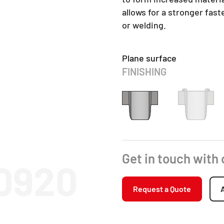
allows for a stronger fas
or welding.
Plane surface
FINISHING
Get in touch with
10920
Request a Quote