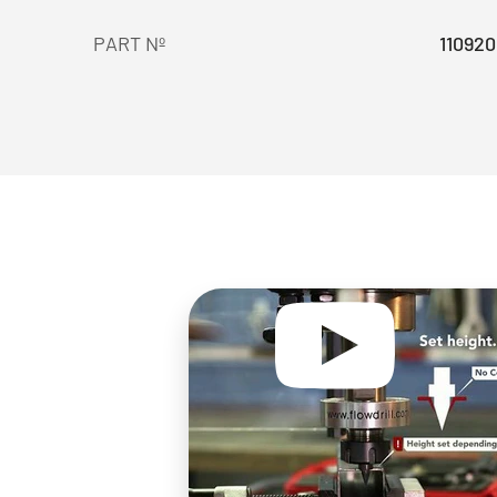
PART Nº
110920