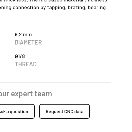
tening connection by tapping, brazing, bearing
9.2 mm
DIAMETER
G1/8"
THREAD
 our expert team
Ask a question
Request CNC data