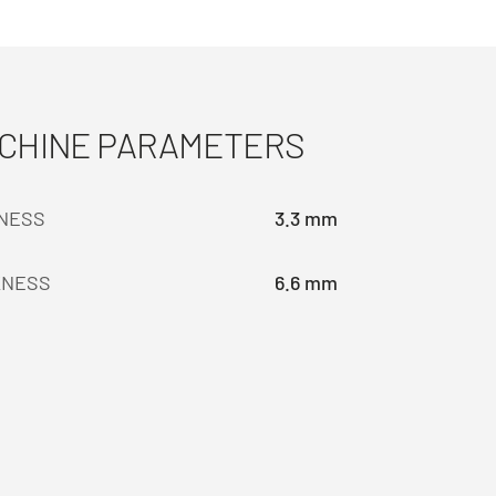
ACHINE PARAMETERS
KNESS
3.3 mm
KNESS
6.6 mm