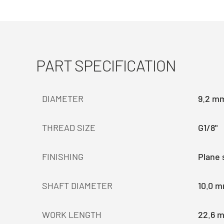
PART SPECIFICATION
DIAMETER
9.2 m
THREAD SIZE
G1/8"
FINISHING
Plane 
SHAFT DIAMETER
10.0 
WORK LENGTH
22.6 