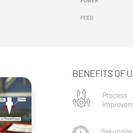
POWER
FEED
BENEFITS OF 
Process
improvem
Set up tim