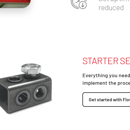
reduced
STARTER SE
Everything you need
implement the proc
Get started with Flo