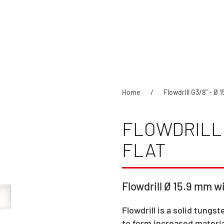
Home
Flowdrill G3/8" - Ø 
FLOWDRILL G
FLAT
Flowdrill Ø 15.9 mm wi
Flowdrill is a solid tungst
to form increased materia