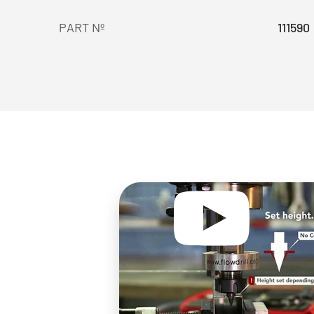
PART Nº
111590