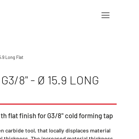
15.9 Long Flat
3/8" - Ø 15.9 LONG
th flat finish for G3/8" cold forming tap
en carbide tool, that locally displaces material
l thickness. The increased material thickness