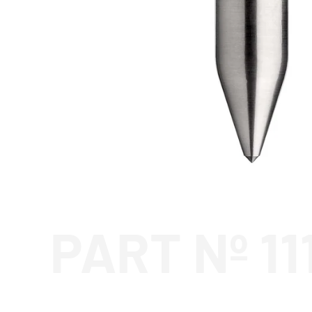
PART Nº 11