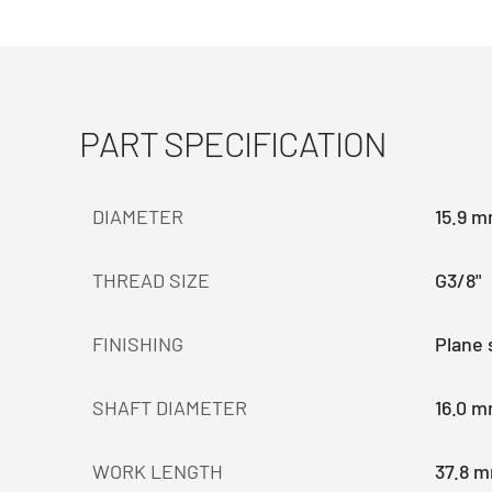
PART SPECIFICATION
DIAMETER
15.9 
THREAD SIZE
G3/8"
FINISHING
Plane 
SHAFT DIAMETER
16.0 
WORK LENGTH
37.8 