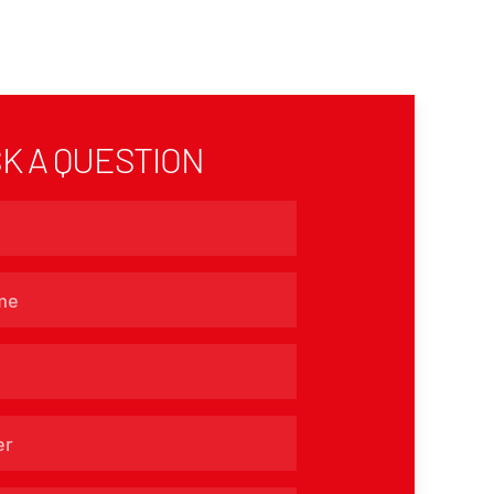
K A QUESTION