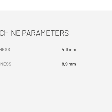
ACHINE PARAMETERS
KNESS
4.6 mm
KNESS
8.9 mm