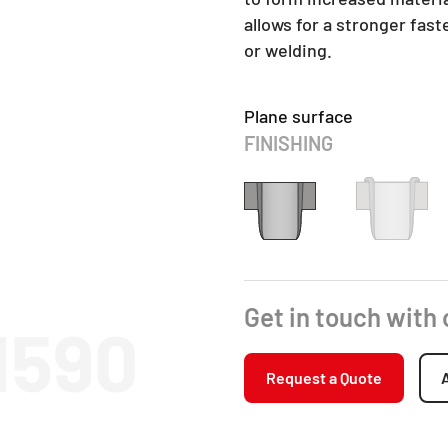
allows for a stronger fas
or welding.
Plane surface
FINISHING
Get in touch with
1590
Request a Quote