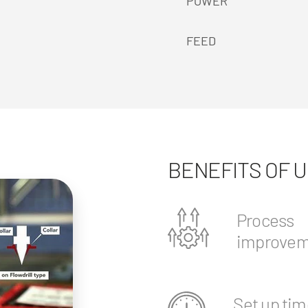
POWER
FEED
BENEFITS OF 
Process
improvem
Set up tim