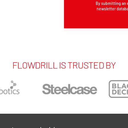
By submitting an 
newsletter databa
FLOWDRILL IS TRUSTED BY