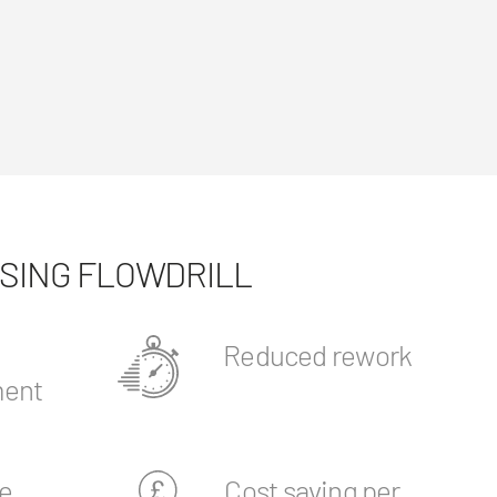
USING FLOWDRILL
Reduced rework
ent
e
Cost saving per