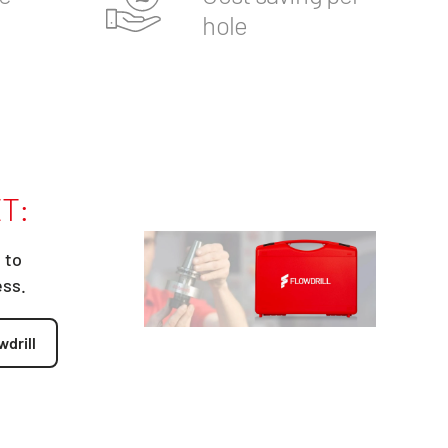
hole
T:
 to
ess.
wdrill