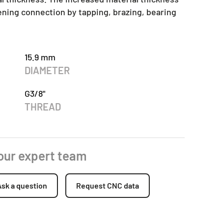
tening connection by tapping, brazing, bearing
15.9 mm
DIAMETER
G3/8"
THREAD
 our expert team
Ask a question
Request CNC data