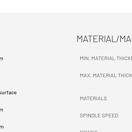
MATERIAL/M
mm
MIN. MATERIAL THIC
MAX. MATERIAL THIC
surface
MATERIALS
mm
SPINDLE SPEED
mm