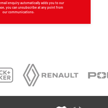
email enquiry automatically adds you to our
se, you can unsubscribe at any point from
our communications.