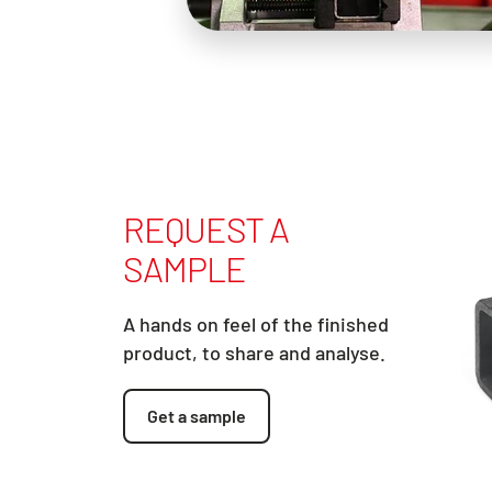
REQUEST A
SAMPLE
A hands on feel of the finished
product, to share and analyse.
Get a sample