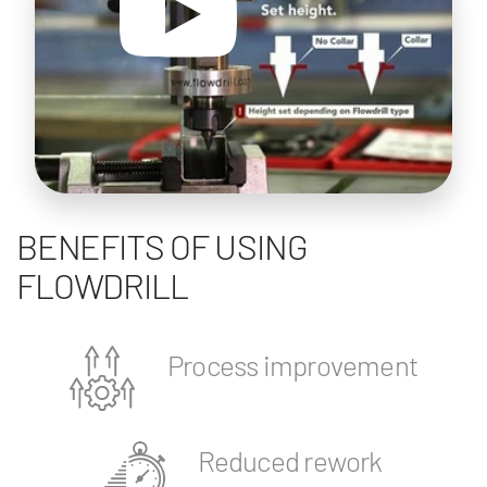
BENEFITS OF USING
FLOWDRILL
Process improvement
Reduced rework