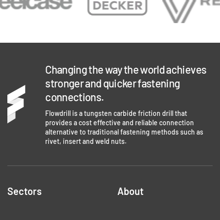
Changing the way the world achieves
stronger and quicker fastening
connections.
Flowdrill is a tungsten carbide friction drill that
provides a cost effective and reliable connection
alternative to traditional fastening methods such as
rivet, insert and weld nuts.
Sectors
About