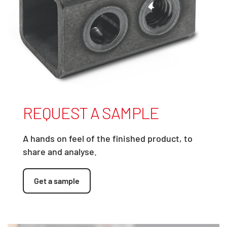
REQUEST A SAMPLE
A hands on feel of the finished product, to
share and analyse.
Get a sample