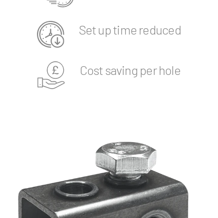
Set up time reduced
Cost saving per hole