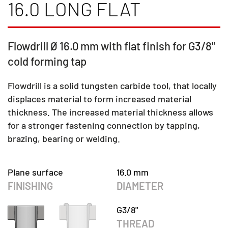
16.0 LONG FLAT
Flowdrill Ø 16.0 mm with flat finish for G3/8"
cold forming tap
Flowdrill is a solid tungsten carbide tool, that locally
displaces material to form increased material
thickness. The increased material thickness allows
for a stronger fastening connection by tapping,
brazing, bearing or welding.
Plane surface
16.0 mm
FINISHING
DIAMETER
G3/8"
THREAD