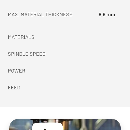
MAX. MATERIAL THICKNESS
8.9 mm
MATERIALS
SPINDLE SPEED
POWER
FEED