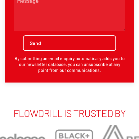
By submitting an email enquiry automatically adds you to
our newsletter database, you can unsubscribe at any
point from our communications.
FLOWDRILL IS TRUSTED BY