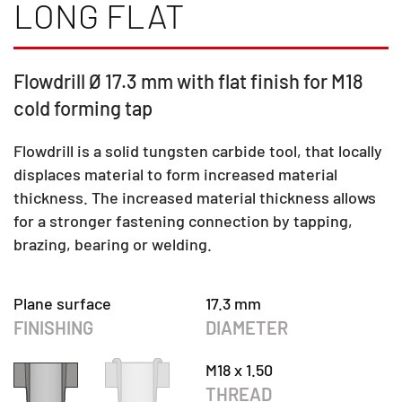
LONG FLAT
Flowdrill Ø 17.3 mm with flat finish for M18
cold forming tap
Flowdrill is a solid tungsten carbide tool, that locally
displaces material to form increased material
thickness. The increased material thickness allows
for a stronger fastening connection by tapping,
brazing, bearing or welding.
Plane surface
17.3 mm
FINISHING
DIAMETER
M18 x 1.50
THREAD