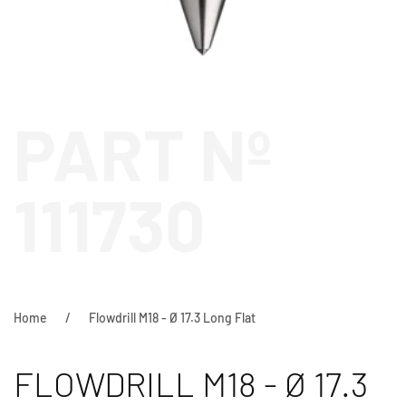
PART Nº
111730
Home
Flowdrill M18 - Ø 17.3 Long Flat
FLOWDRILL M18 - Ø 17.3