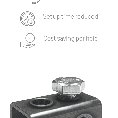
Set up time reduced
Cost saving per hole