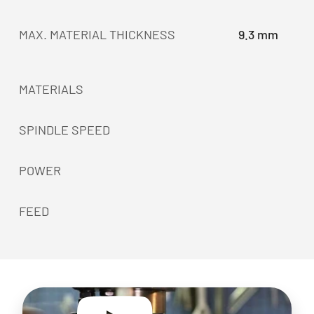
MAX. MATERIAL THICKNESS
9.3 mm
MATERIALS
SPINDLE SPEED
POWER
FEED