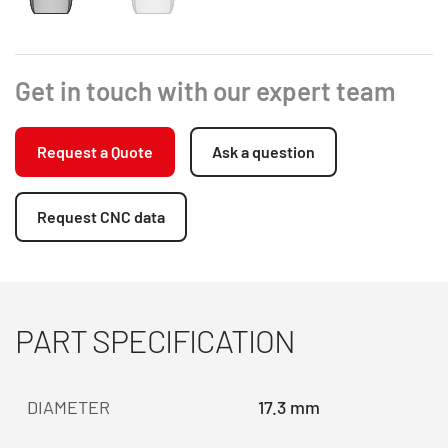
Get in touch with our expert team
Request a Quote
Ask a question
Request CNC data
PART SPECIFICATION
DIAMETER
17.3 mm