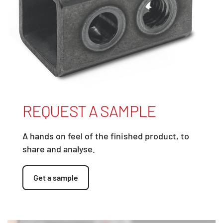
REQUEST A SAMPLE
A hands on feel of the finished product, to
share and analyse.
Get a sample