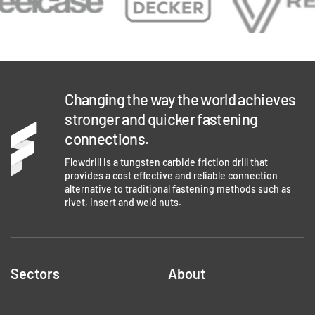
Changing the way the world achieves
stronger and quicker fastening
connections.
Flowdrill is a tungsten carbide friction drill that
provides a cost effective and reliable connection
alternative to traditional fastening methods such as
rivet, insert and weld nuts.
Sectors
About