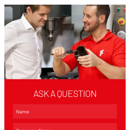
ASK A QUESTION