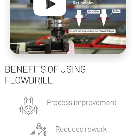
BENEFITS OF USING
FLOWDRILL
Process improvement
Reduced rework