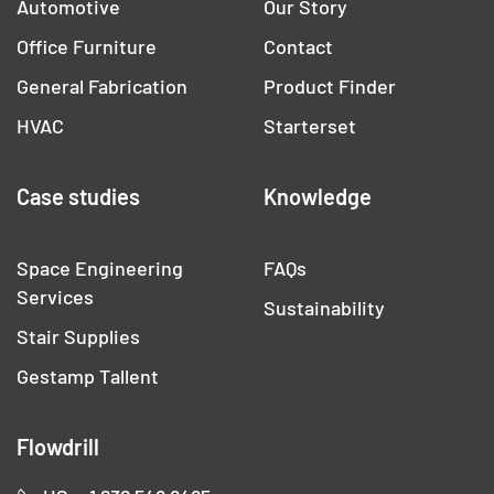
Automotive
Our Story
Office Furniture
Contact
General Fabrication
Product Finder
HVAC
Starterset
Case studies
Knowledge
Space Engineering
FAQs
Services
Sustainability
Stair Supplies
Gestamp Tallent
Flowdrill