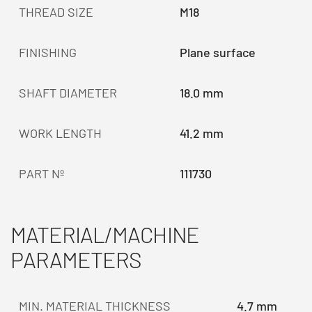
THREAD SIZE
M18
FINISHING
Plane surface
SHAFT DIAMETER
18.0 mm
WORK LENGTH
41.2 mm
PART Nº
111730
MATERIAL/MACHINE
PARAMETERS
MIN. MATERIAL THICKNESS
4.7 mm