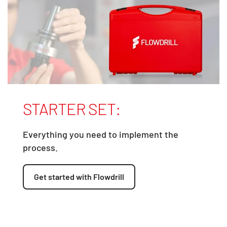
STARTER SET:
Everything you need to implement the
process.
Get started with Flowdrill