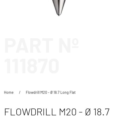
PART Nº
111870
Home
Flowdrill M20 - Ø 18.7 Long Flat
FLOWDRILL M20 - Ø 18.7