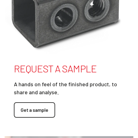
REQUEST A SAMPLE
A hands on feel of the finished product, to
share and analyse.
Get a sample