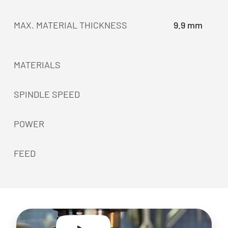
MAX. MATERIAL THICKNESS
9.9 mm
MATERIALS
SPINDLE SPEED
POWER
FEED