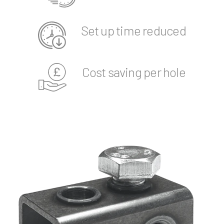
Set up time reduced
Cost saving per hole