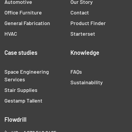
Automotive
Our Story
Office Furniture
Contact
General Fabrication
Product Finder
HVAC
Starterset
Case studies
Knowledge
Space Engineering
FAQs
Services
Sustainability
Stair Supplies
Gestamp Tallent
Flowdrill