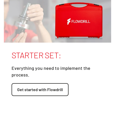
STARTER SET:
Everything you need to implement the
process.
Get started with Flowdrill