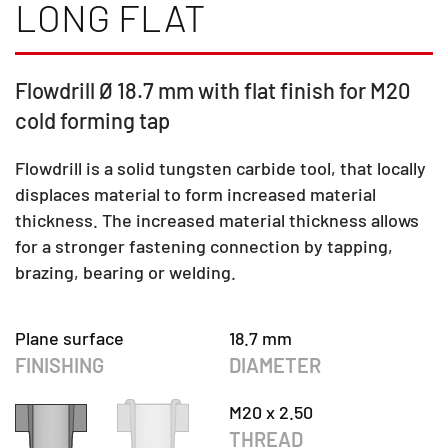
LONG FLAT
Flowdrill Ø 18.7 mm with flat finish for M20
cold forming tap
Flowdrill is a solid tungsten carbide tool, that locally
displaces material to form increased material
thickness. The increased material thickness allows
for a stronger fastening connection by tapping,
brazing, bearing or welding.
Plane surface
18.7 mm
FINISHING
DIAMETER
M20 x 2.50
THREAD