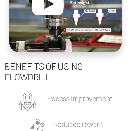
BENEFITS OF USING
FLOWDRILL
Process improvement
Reduced rework