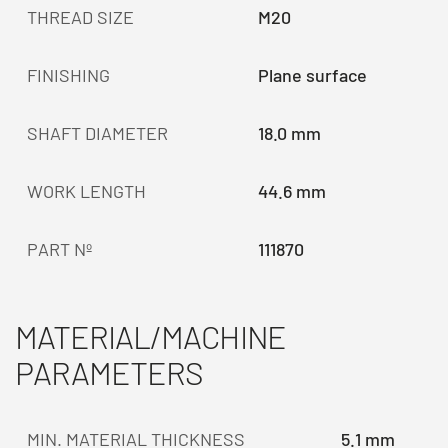
THREAD SIZE
M20
FINISHING
Plane surface
SHAFT DIAMETER
18.0 mm
WORK LENGTH
44.6 mm
PART Nº
111870
MATERIAL/MACHINE
PARAMETERS
MIN. MATERIAL THICKNESS
5.1 mm