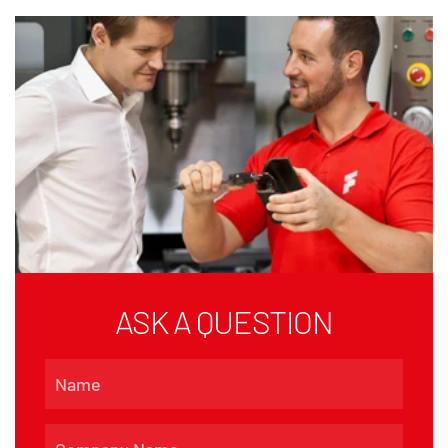
ASK A QUESTION