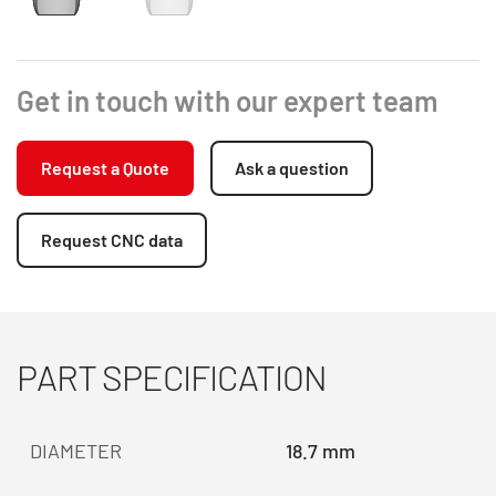
Get in touch with our expert team
Request a Quote
Ask a question
Request CNC data
PART SPECIFICATION
DIAMETER
18.7 mm