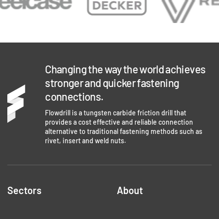
Changing the way the world achieves
stronger and quicker fastening
connections.
Flowdrill is a tungsten carbide friction drill that
provides a cost effective and reliable connection
alternative to traditional fastening methods such as
rivet, insert and weld nuts.
Sectors
About