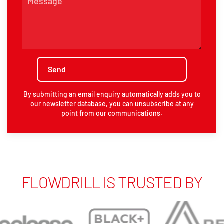
By submitting an email enquiry automatically adds you to
our newsletter database, you can unsubscribe at any
point from our communications.
FLOWDRILL IS TRUSTED BY