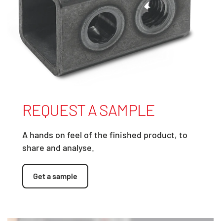
REQUEST A SAMPLE
A hands on feel of the finished product, to
share and analyse.
Get a sample