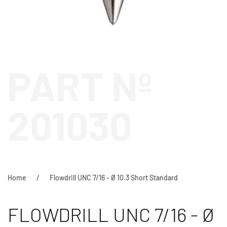
PART Nº
201030
Home
Flowdrill UNC 7/16 - Ø 10.3 Short Standard
FLOWDRILL UNC 7/16 - Ø