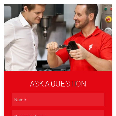
ASK A QUESTION