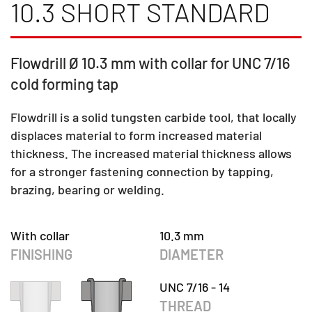
10.3 SHORT STANDARD
Flowdrill Ø 10.3 mm with collar for UNC 7/16
cold forming tap
Flowdrill is a solid tungsten carbide tool, that locally
displaces material to form increased material
thickness. The increased material thickness allows
for a stronger fastening connection by tapping,
brazing, bearing or welding.
With collar
10.3 mm
FINISHING
DIAMETER
UNC 7/16 - 14
THREAD