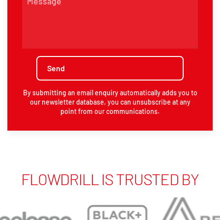
By submitting an email enquiry automatically adds you to
our newsletter database, you can unsubscribe at any
point from our communications.
FLOWDRILL IS TRUSTED BY