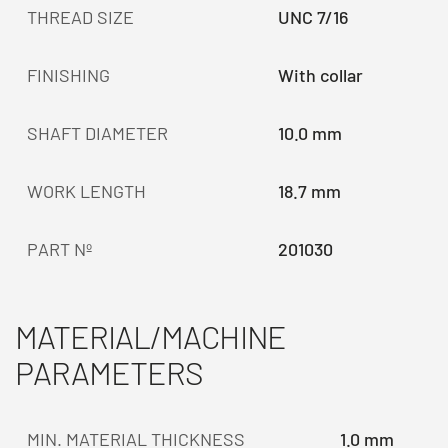
THREAD SIZE
UNC 7/16
FINISHING
With collar
SHAFT DIAMETER
10.0 mm
WORK LENGTH
18.7 mm
PART Nº
201030
MATERIAL/MACHINE
PARAMETERS
MIN. MATERIAL THICKNESS
1.0 mm