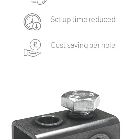
Set up time reduced
Cost saving per hole