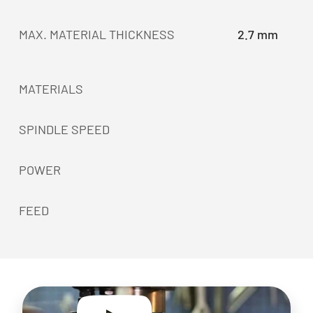
MAX. MATERIAL THICKNESS
2.7 mm
MATERIALS
SPINDLE SPEED
POWER
FEED