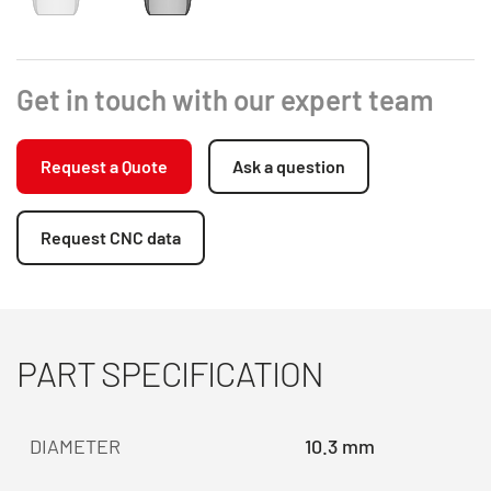
Get in touch with our expert team
Request a Quote
Ask a question
Request CNC data
PART SPECIFICATION
DIAMETER
10.3 mm