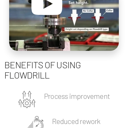
BENEFITS OF USING
FLOWDRILL
Process improvement
Reduced rework