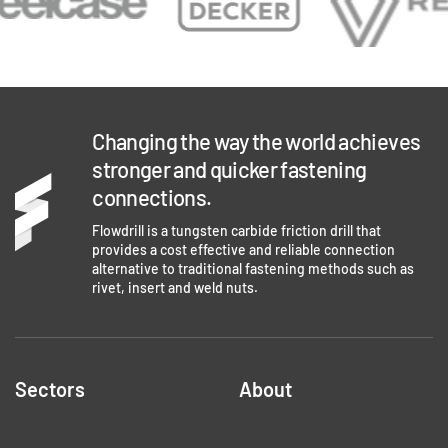
Changing the way the world achieves
stronger and quicker fastening
connections.
Flowdrill is a tungsten carbide friction drill that
provides a cost effective and reliable connection
alternative to traditional fastening methods such as
rivet, insert and weld nuts.
Sectors
About