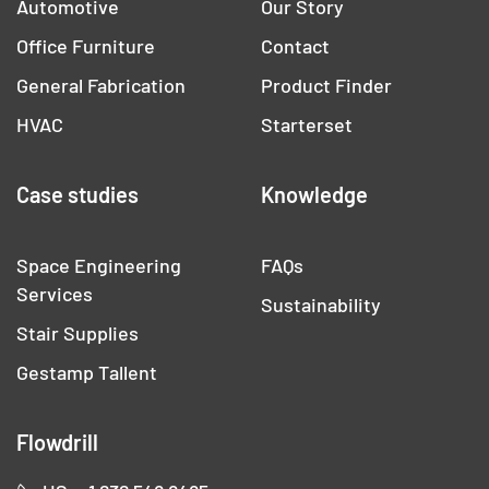
Automotive
Our Story
Office Furniture
Contact
General Fabrication
Product Finder
HVAC
Starterset
Case studies
Knowledge
Space Engineering
FAQs
Services
Sustainability
Stair Supplies
Gestamp Tallent
Flowdrill