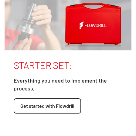
STARTER SET:
Everything you need to implement the
process.
Get started with Flowdrill