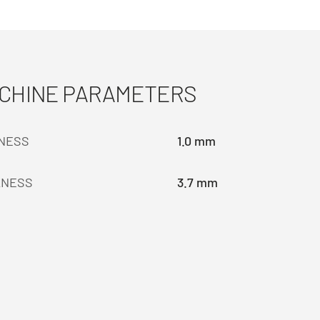
ACHINE PARAMETERS
KNESS
1.0 mm
KNESS
3.7 mm