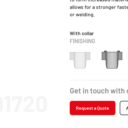
allows for a stronger fas
or welding.
With collar
FINISHING
Get in touch with
01720
Request a Quote