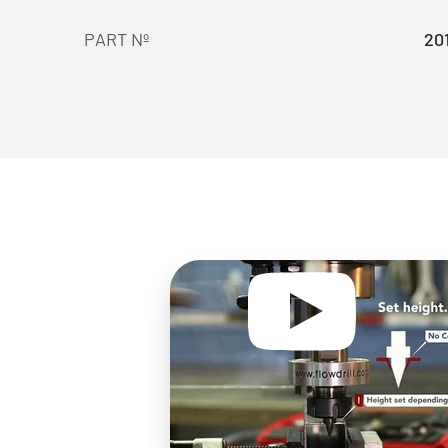
PART Nº
20