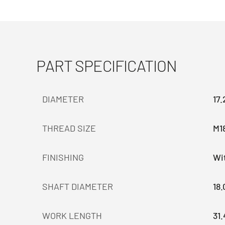
PART SPECIFICATION
DIAMETER
17
THREAD SIZE
M1
FINISHING
Wit
SHAFT DIAMETER
18
WORK LENGTH
31