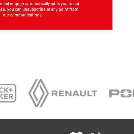
email enquiry automatically adds you to our
se, you can unsubscribe at any point from
our communications.