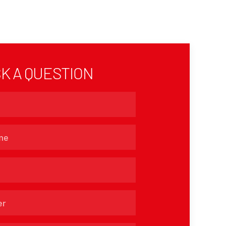
K A QUESTION