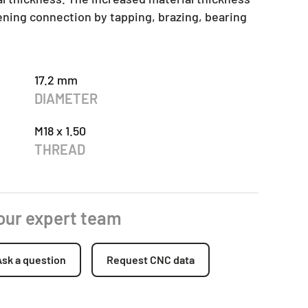
tening connection by tapping, brazing, bearing
17.2 mm
DIAMETER
M18 x 1.50
THREAD
 our expert team
Ask a question
Request CNC data