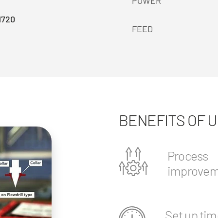
POWER
1720
FEED
BENEFITS OF 
Process
improvem
Set up tim