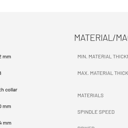
MATERIAL/M
.2 mm
MIN. MATERIAL THIC
8
MAX. MATERIAL THIC
h collar
MATERIALS
.0 mm
SPINDLE SPEED
.4 mm