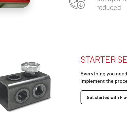
reduced
STARTER SE
Everything you need
implement the proc
Get started with Flo