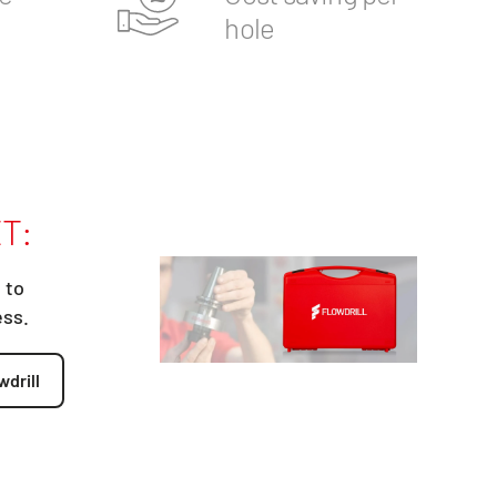
hole
T:
 to
ess.
wdrill