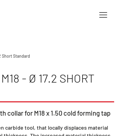
.2 Short Standard
18 - Ø 17.2 SHORT
th collar for M18 x 1.50 cold forming tap
en carbide tool, that locally displaces material
l thickness. The increased material thickness