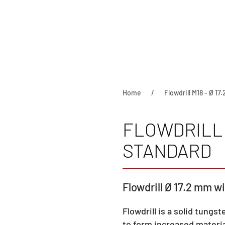
Home
Flowdrill M18 - Ø 17
FLOWDRILL M
STANDARD
Flowdrill Ø 17.2 mm wi
Flowdrill is a solid tungst
to form increased materia