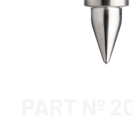
PART Nº 2