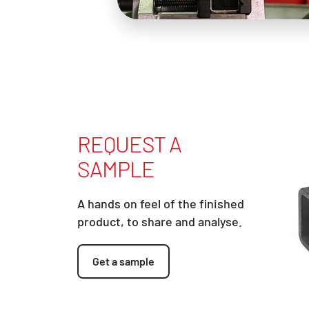
REQUEST A
SAMPLE
A hands on feel of the finished
product, to share and analyse.
Get a sample