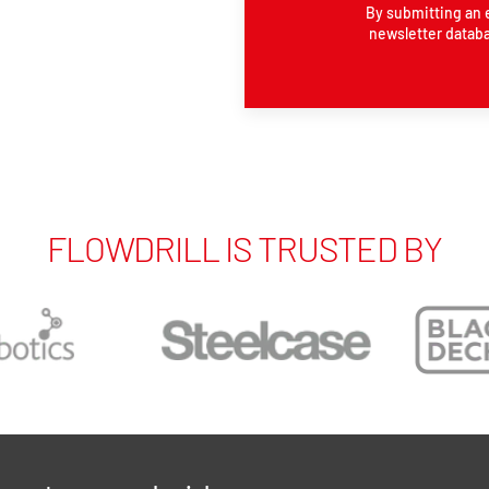
By submitting an 
newsletter databa
FLOWDRILL IS TRUSTED BY