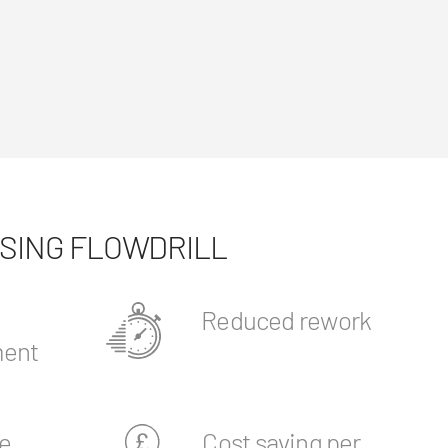
USING FLOWDRILL
Reduced rework
ent
e
Cost saving per