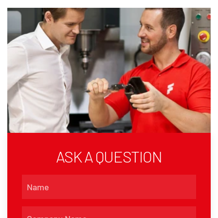
ASK A QUESTION