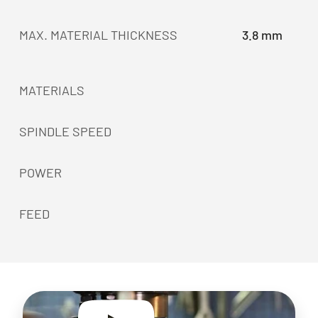
MAX. MATERIAL THICKNESS
3.8 mm
MATERIALS
SPINDLE SPEED
POWER
FEED