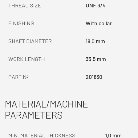
THREAD SIZE
UNF 3/4
FINISHING
With collar
SHAFT DIAMETER
18.0 mm
WORK LENGTH
33.5 mm
PART Nº
201830
MATERIAL/MACHINE
PARAMETERS
MIN. MATERIAL THICKNESS
1.0 mm