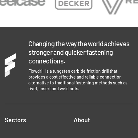
Changing the way the world achieves
stronger and quicker fastening
connections.
Flowdrill is a tungsten carbide friction drill that
provides a cost effective and reliable connection
alternative to traditional fastening methods such as
rivet, insert and weld nuts.
Sectors
About