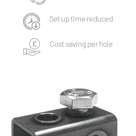
Set up time reduced
Cost saving per hole