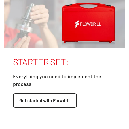
STARTER SET:
Everything you need to implement the
process.
Get started with Flowdrill