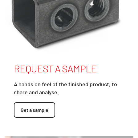
REQUEST A SAMPLE
A hands on feel of the finished product, to
share and analyse.
Get a sample