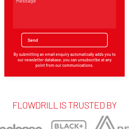
By submitting an email enquiry automatically adds you to
our newsletter database, you can unsubscribe at any
point from our communications.
FLOWDRILL IS TRUSTED BY