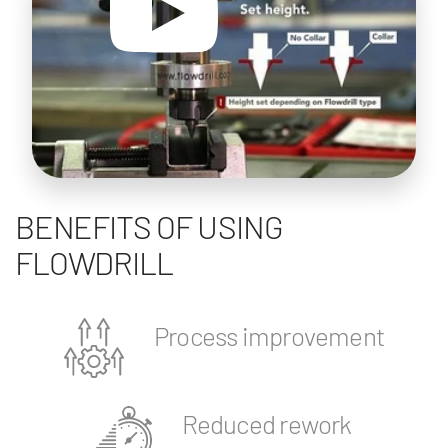
BENEFITS OF USING
FLOWDRILL
Process improvement
Reduced rework