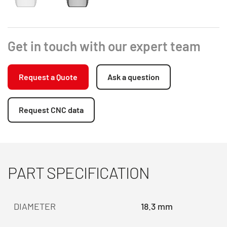
Get in touch with our expert team
Request a Quote
Ask a question
Request CNC data
PART SPECIFICATION
DIAMETER
18.3 mm