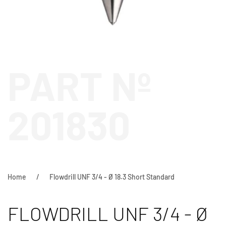
PART Nº
201830
Home
Flowdrill UNF 3/4 - Ø 18.3 Short Standard
FLOWDRILL UNF 3/4 - Ø