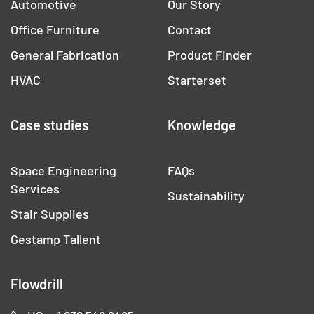
Automotive
Our Story
Office Furniture
Contact
General Fabrication
Product Finder
HVAC
Starterset
Case studies
Knowledge
Space Engineering
FAQs
Services
Sustainability
Stair Supplies
Gestamp Tallent
Flowdrill