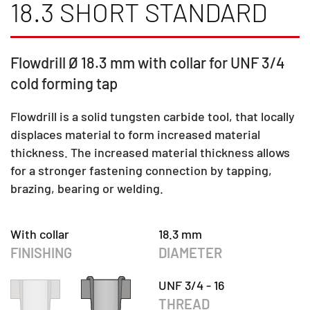
18.3 SHORT STANDARD
Flowdrill Ø 18.3 mm with collar for UNF 3/4
cold forming tap
Flowdrill is a solid tungsten carbide tool, that locally
displaces material to form increased material
thickness. The increased material thickness allows
for a stronger fastening connection by tapping,
brazing, bearing or welding.
With collar
18.3 mm
FINISHING
DIAMETER
UNF 3/4 - 16
THREAD