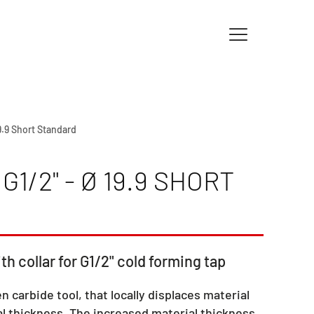
19.9 Short Standard
1/2" - Ø 19.9 SHORT
th collar for G1/2" cold forming tap
en carbide tool, that locally displaces material
l thickness. The increased material thickness