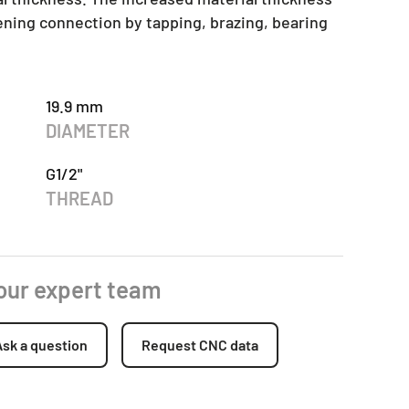
tening connection by tapping, brazing, bearing
19.9 mm
DIAMETER
G1/2"
THREAD
 our expert team
Ask a question
Request CNC data