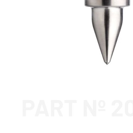
PART Nº 2