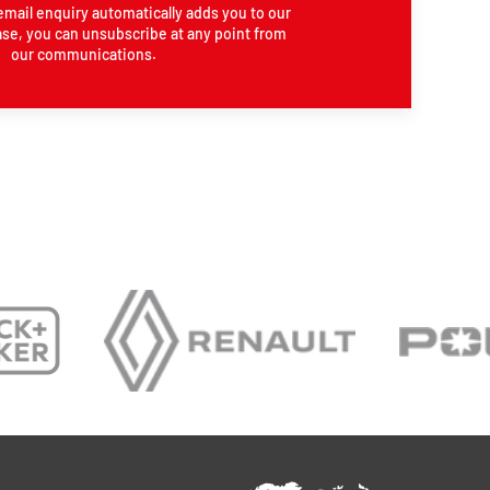
email enquiry automatically adds you to our
se, you can unsubscribe at any point from
our communications.