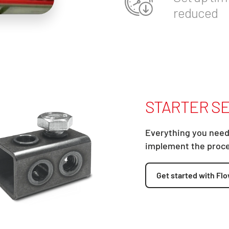
reduced
STARTER SE
Everything you need
implement the proc
Get started with Flo