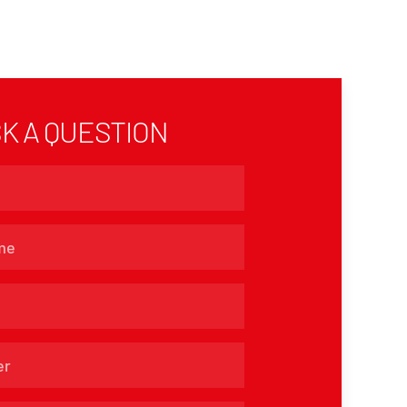
K A QUESTION