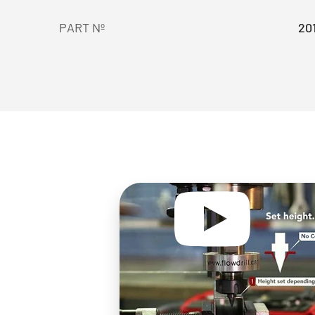
PART Nº
20