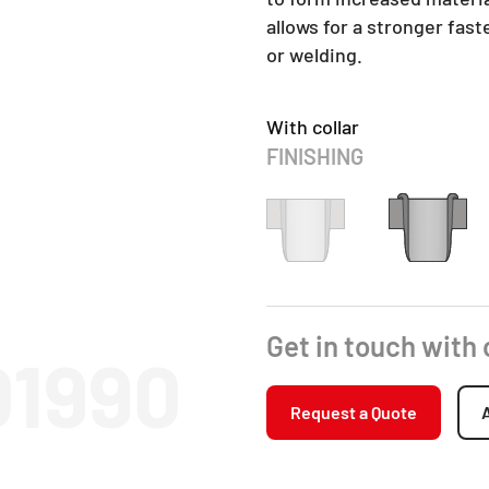
allows for a stronger fas
or welding.
With collar
FINISHING
Get in touch with
01990
Request a Quote