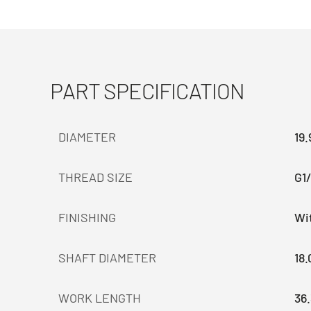
PART SPECIFICATION
DIAMETER
19
THREAD SIZE
G1/
FINISHING
Wit
SHAFT DIAMETER
18
WORK LENGTH
36