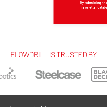
By submitting an 
newsletter databa
FLOWDRILL IS TRUSTED BY