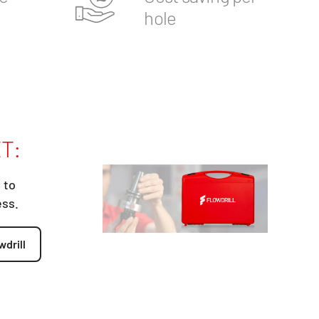
hole
T:
 to
ess.
wdrill