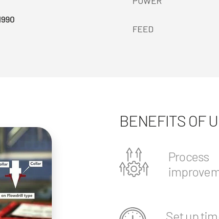
POWER
1990
FEED
BENEFITS OF 
Process
improvem
Set up tim