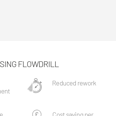
USING FLOWDRILL
Reduced rework
ent
e
Cost saving per