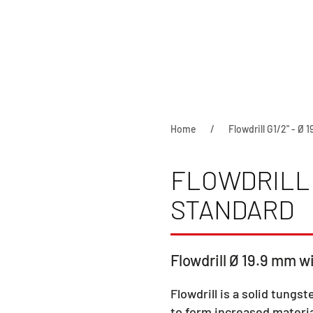
Home
Flowdrill G1/2" - Ø 
FLOWDRILL G
STANDARD
Flowdrill Ø 19.9 mm wi
Flowdrill is a solid tungst
to form increased materia