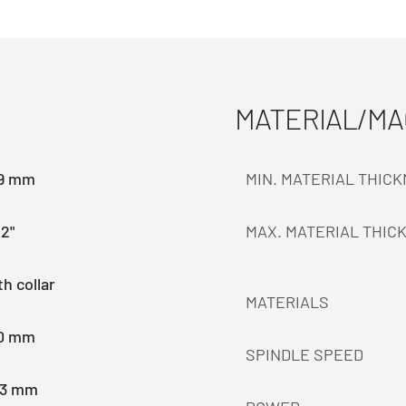
MATERIAL/M
.9 mm
MIN. MATERIAL THIC
2"
MAX. MATERIAL THIC
h collar
MATERIALS
.0 mm
SPINDLE SPEED
.3 mm