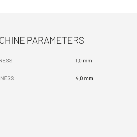
ACHINE PARAMETERS
KNESS
1.0 mm
KNESS
4.0 mm