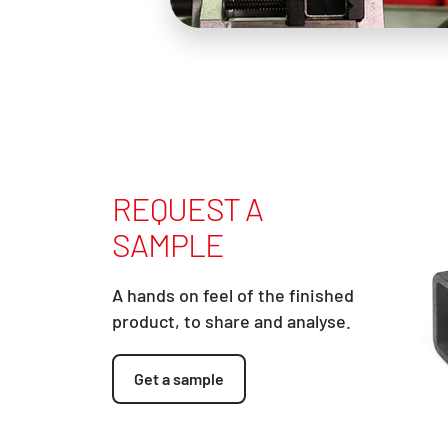
REQUEST A
SAMPLE
A hands on feel of the finished
product, to share and analyse.
Get a sample