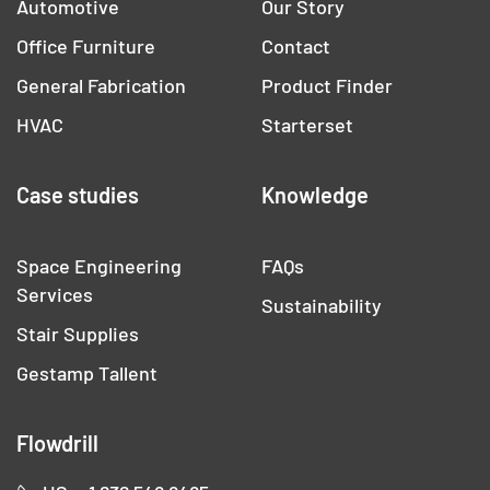
Automotive
Our Story
Office Furniture
Contact
General Fabrication
Product Finder
HVAC
Starterset
Case studies
Knowledge
Space Engineering
FAQs
Services
Sustainability
Stair Supplies
Gestamp Tallent
Flowdrill