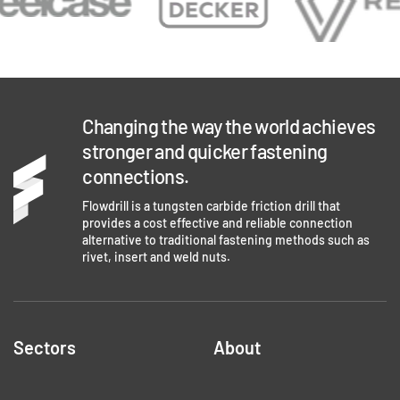
Changing the way the world achieves
stronger and quicker fastening
connections.
Flowdrill is a tungsten carbide friction drill that
provides a cost effective and reliable connection
alternative to traditional fastening methods such as
rivet, insert and weld nuts.
Sectors
About