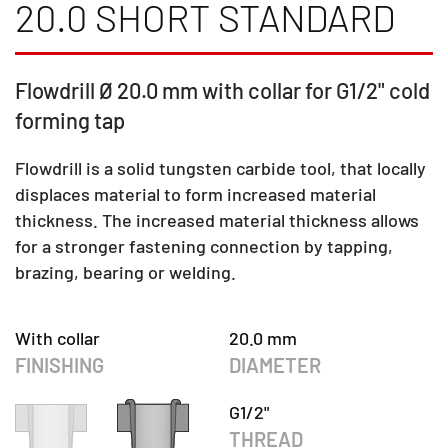
20.0 SHORT STANDARD
Flowdrill Ø 20.0 mm with collar for G1/2" cold
forming tap
Flowdrill is a solid tungsten carbide tool, that locally
displaces material to form increased material
thickness. The increased material thickness allows
for a stronger fastening connection by tapping,
brazing, bearing or welding.
With collar
20.0 mm
FINISHING
DIAMETER
G1/2"
THREAD