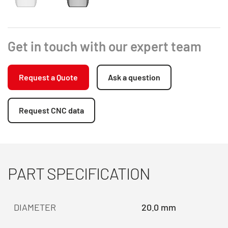
Get in touch with our expert team
Request a Quote
Ask a question
Request CNC data
PART SPECIFICATION
DIAMETER
20.0 mm