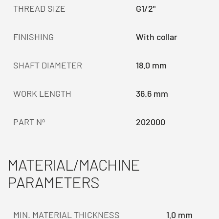
THREAD SIZE
G1/2"
FINISHING
With collar
SHAFT DIAMETER
18.0 mm
WORK LENGTH
36.6 mm
PART Nº
202000
MATERIAL/MACHINE
PARAMETERS
MIN. MATERIAL THICKNESS
1.0 mm