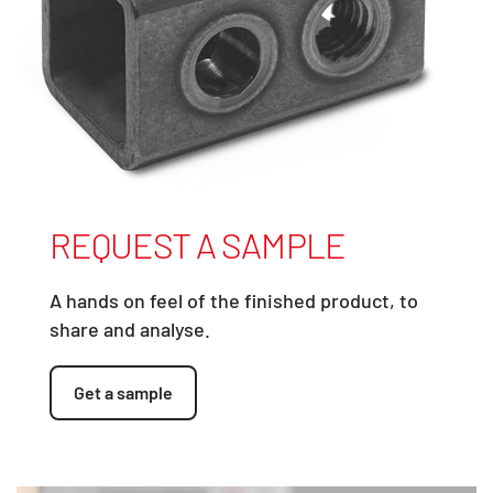
REQUEST A SAMPLE
A hands on feel of the finished product, to
share and analyse.
Get a sample