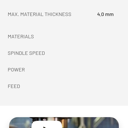
MAX. MATERIAL THICKNESS
4.0 mm
MATERIALS
SPINDLE SPEED
POWER
FEED