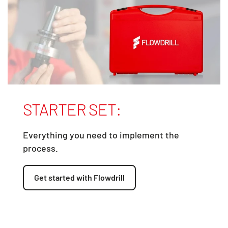
STARTER SET:
Everything you need to implement the
process.
Get started with Flowdrill