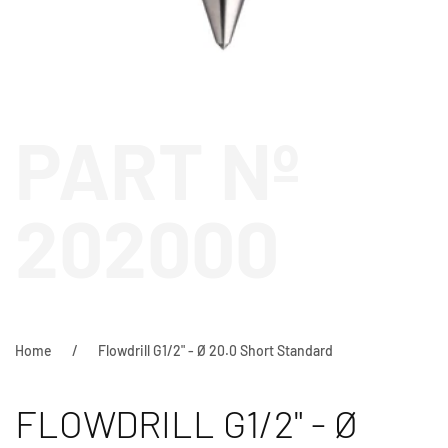
PART Nº
202000
Home
Flowdrill G1/2" - Ø 20.0 Short Standard
FLOWDRILL G1/2" - Ø