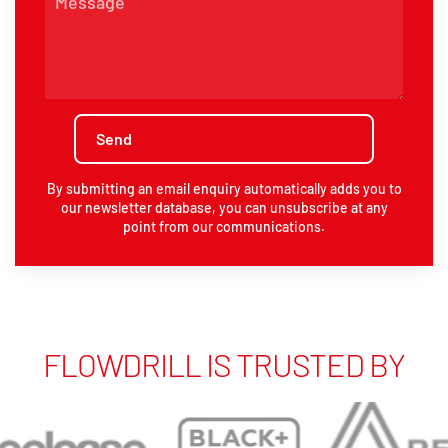
By submitting an email enquiry automatically adds you to
our newsletter database, you can unsubscribe at any
point from our communications.
FLOWDRILL IS TRUSTED BY