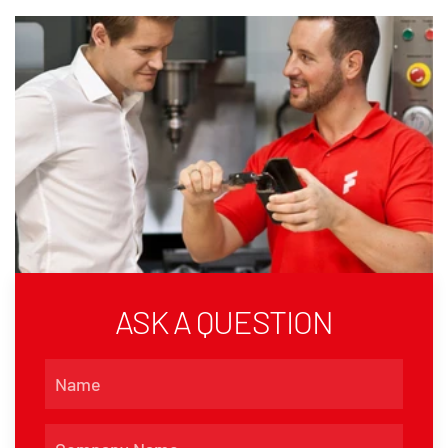
ASK A QUESTION