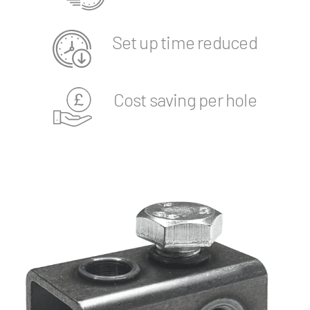
Set up time reduced
Cost saving per hole