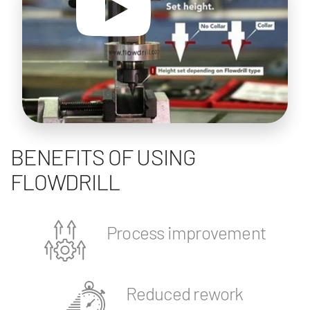
BENEFITS OF USING
FLOWDRILL
Process improvement
Reduced rework