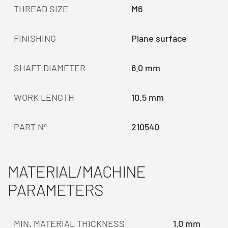
THREAD SIZE
M6
FINISHING
Plane surface
SHAFT DIAMETER
6.0 mm
WORK LENGTH
10.5 mm
PART Nº
210540
MATERIAL/MACHINE
PARAMETERS
MIN. MATERIAL THICKNESS
1.0 mm