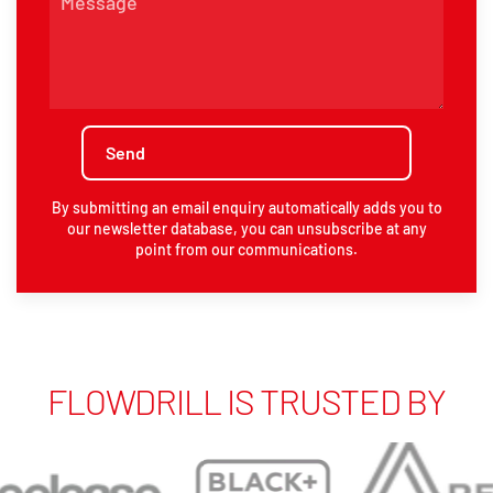
By submitting an email enquiry automatically adds you to
our newsletter database, you can unsubscribe at any
point from our communications.
FLOWDRILL IS TRUSTED BY