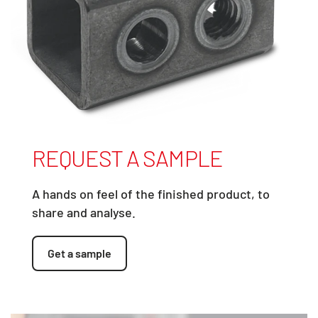
REQUEST A SAMPLE
A hands on feel of the finished product, to
share and analyse.
Get a sample