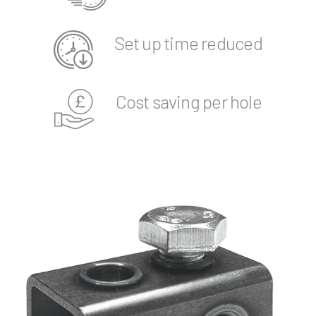
Set up time reduced
Cost saving per hole