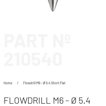
PART Nº
210540
Home
Flowdrill M6 - Ø 5.4 Short Flat
FLOWDRILL M6 - Ø 5.4