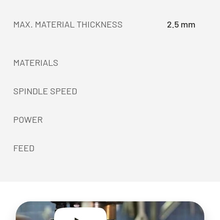
MAX. MATERIAL THICKNESS
2.5 mm
MATERIALS
SPINDLE SPEED
POWER
FEED