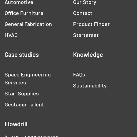
Automotive
Our Story
Office Furniture
Contact
General Fabrication
Product Finder
HVAC
Starterset
Case studies
Knowledge
Space Engineering
FAQs
Services
Sustainability
Stair Supplies
Gestamp Tallent
Flowdrill