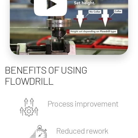
BENEFITS OF USING
FLOWDRILL
Process improvement
Reduced rework