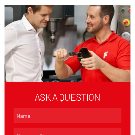
ASK A QUESTION