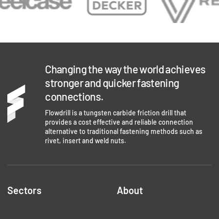
Changing the way the world achieves
stronger and quicker fastening
connections.
Flowdrill is a tungsten carbide friction drill that
provides a cost effective and reliable connection
alternative to traditional fastening methods such as
rivet, insert and weld nuts.
Sectors
About