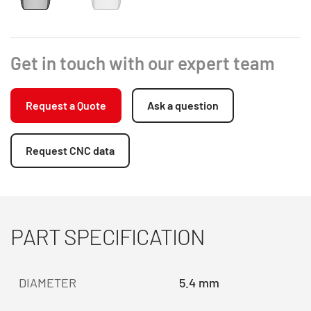
Get in touch with our expert team
Request a Quote
Ask a question
Request CNC data
PART SPECIFICATION
DIAMETER
5.4 mm