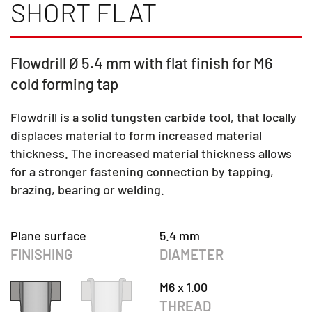
SHORT FLAT
Flowdrill Ø 5.4 mm with flat finish for M6
cold forming tap
Flowdrill is a solid tungsten carbide tool, that locally
displaces material to form increased material
thickness. The increased material thickness allows
for a stronger fastening connection by tapping,
brazing, bearing or welding.
Plane surface
5.4 mm
FINISHING
DIAMETER
M6 x 1.00
THREAD