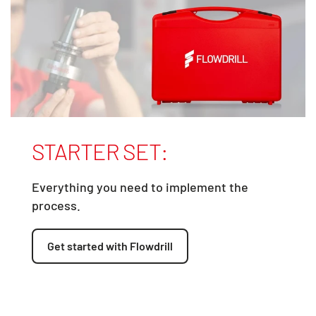
STARTER SET:
Everything you need to implement the
process.
Get started with Flowdrill