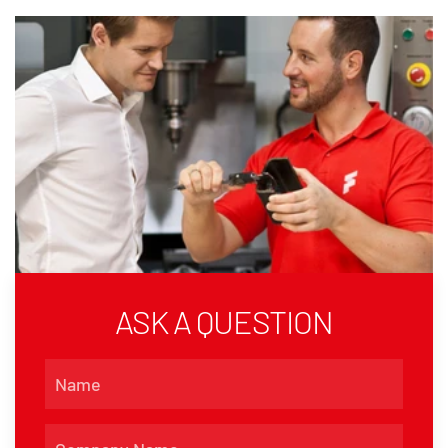
ASK A QUESTION