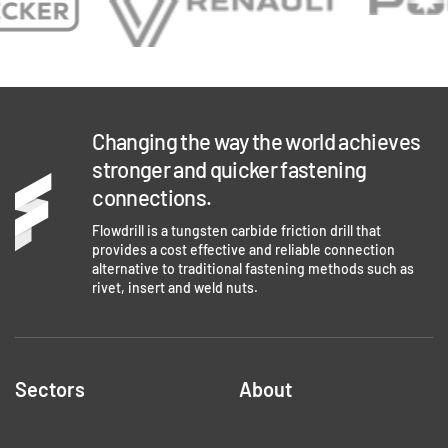
Changing the way the world achieves
stronger and quicker fastening
connections.
Flowdrill is a tungsten carbide friction drill that
provides a cost effective and reliable connection
alternative to traditional fastening methods such as
rivet, insert and weld nuts.
Sectors
About