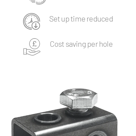
Set up time reduced
Cost saving per hole