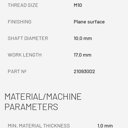
THREAD SIZE
M10
FINISHING
Plane surface
SHAFT DIAMETER
10.0 mm
WORK LENGTH
17.0 mm
PART Nº
210930D2
MATERIAL/MACHINE
PARAMETERS
MIN. MATERIAL THICKNESS
1.0 mm