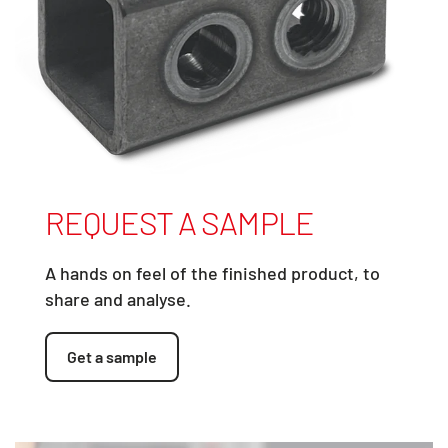
REQUEST A SAMPLE
A hands on feel of the finished product, to
share and analyse.
Get a sample