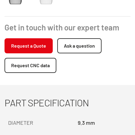
Get in touch with our expert team
Request a Quote
Ask a question
Request CNC data
PART SPECIFICATION
DIAMETER
9.3 mm