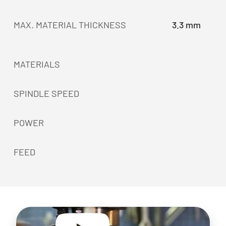
MAX. MATERIAL THICKNESS
3.3 mm
MATERIALS
SPINDLE SPEED
POWER
FEED