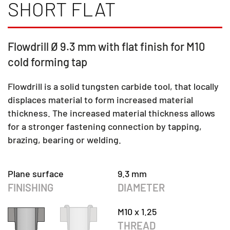
SHORT FLAT
Flowdrill Ø 9.3 mm with flat finish for M10
cold forming tap
Flowdrill is a solid tungsten carbide tool, that locally
displaces material to form increased material
thickness. The increased material thickness allows
for a stronger fastening connection by tapping,
brazing, bearing or welding.
Plane surface
9.3 mm
FINISHING
DIAMETER
M10 x 1.25
THREAD