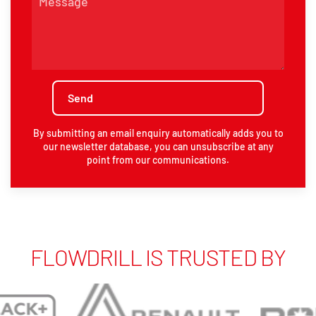
By submitting an email enquiry automatically adds you to
our newsletter database, you can unsubscribe at any
point from our communications.
FLOWDRILL IS TRUSTED BY