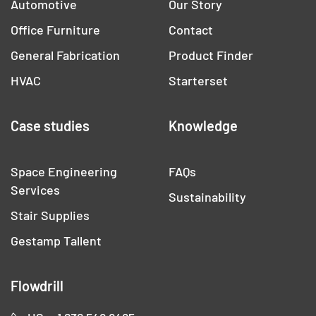
Automotive
Our Story
Office Furniture
Contact
General Fabrication
Product Finder
HVAC
Starterset
Case studies
Knowledge
Space Engineering
FAQs
Services
Sustainability
Stair Supplies
Gestamp Tallent
Flowdrill