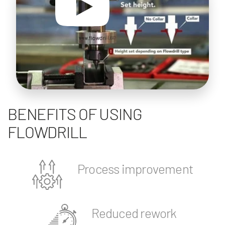
BENEFITS OF USING
FLOWDRILL
Process improvement
Reduced rework