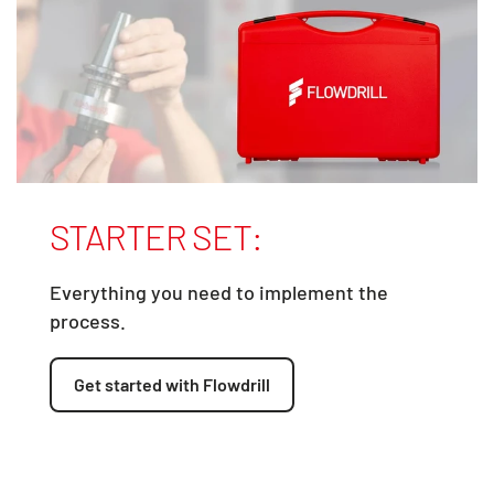
STARTER SET:
Everything you need to implement the
process.
Get started with Flowdrill