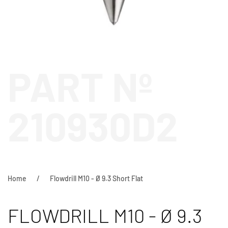
PART Nº
210930D2
Home
Flowdrill M10 - Ø 9.3 Short Flat
FLOWDRILL M10 - Ø 9.3