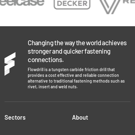
Changing the way the world achieves
stronger and quicker fastening
connections.
Flowdrill is a tungsten carbide friction drill that
provides a cost effective and reliable connection
alternative to traditional fastening methods such as
rivet, insert and weld nuts.
Sectors
About