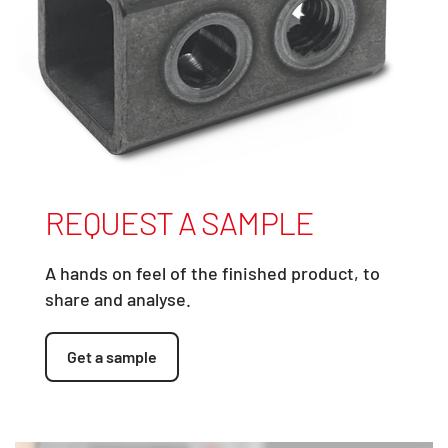
REQUEST A SAMPLE
A hands on feel of the finished product, to
share and analyse.
Get a sample