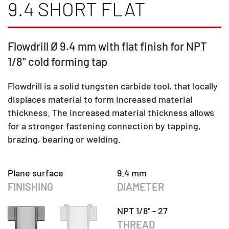
9.4 SHORT FLAT
Flowdrill Ø 9.4 mm with flat finish for NPT
1/8" cold forming tap
Flowdrill is a solid tungsten carbide tool, that locally
displaces material to form increased material
thickness. The increased material thickness allows
for a stronger fastening connection by tapping,
brazing, bearing or welding.
Plane surface
9.4 mm
FINISHING
DIAMETER
NPT 1/8" - 27
THREAD