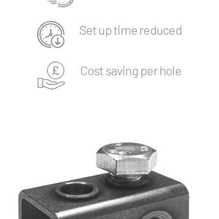
Set up time reduced
Cost saving per hole