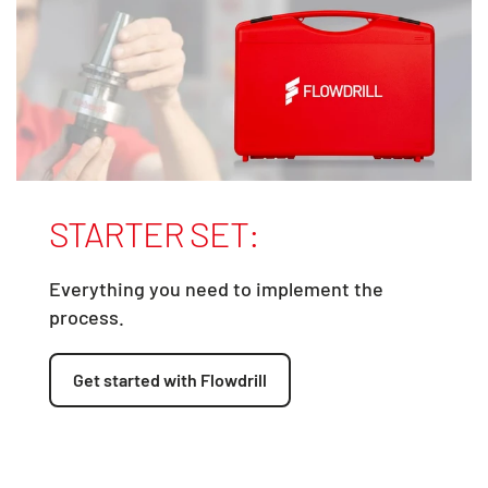
STARTER SET:
Everything you need to implement the
process.
Get started with Flowdrill