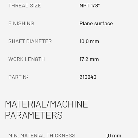
THREAD SIZE
NPT 1/8"
FINISHING
Plane surface
SHAFT DIAMETER
10.0 mm
WORK LENGTH
17.2 mm
PART Nº
210940
MATERIAL/MACHINE
PARAMETERS
MIN. MATERIAL THICKNESS
1.0 mm