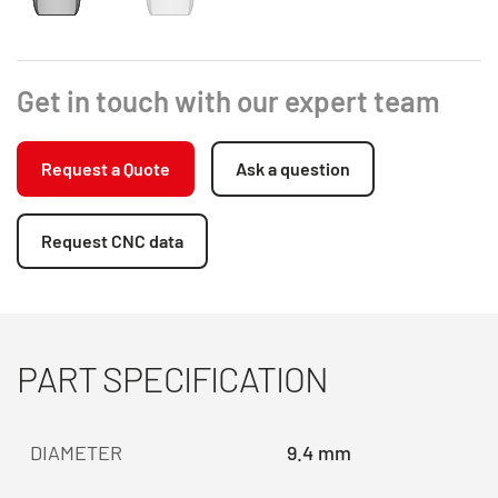
Get in touch with our expert team
Request a Quote
Ask a question
Request CNC data
PART SPECIFICATION
DIAMETER
9.4 mm