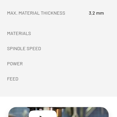
MAX. MATERIAL THICKNESS
3.2 mm
MATERIALS
SPINDLE SPEED
POWER
FEED