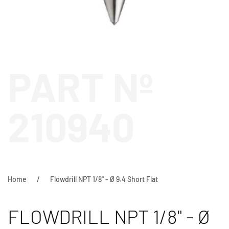
PART Nº
210940
Home
Flowdrill NPT 1/8" - Ø 9.4 Short Flat
FLOWDRILL NPT 1/8" - Ø