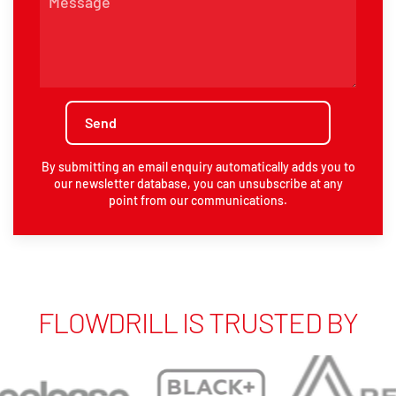
By submitting an email enquiry automatically adds you to
our newsletter database, you can unsubscribe at any
point from our communications.
FLOWDRILL IS TRUSTED BY