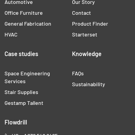
Automotive
Our Story
Office Furniture
Contact
General Fabrication
Product Finder
HVAC
Starterset
Case studies
Knowledge
Space Engineering
FAQs
Services
Sustainability
Stair Supplies
Gestamp Tallent
Flowdrill