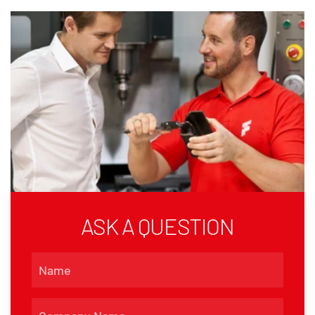
ASK A QUESTION