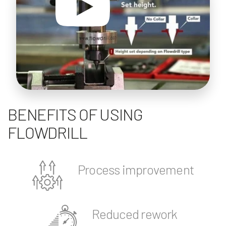
BENEFITS OF USING
FLOWDRILL
Process improvement
Reduced rework