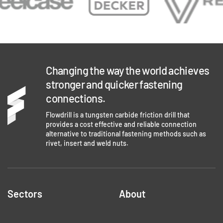
Changing the way the world achieves
stronger and quicker fastening
connections.
Flowdrill is a tungsten carbide friction drill that
provides a cost effective and reliable connection
alternative to traditional fastening methods such as
rivet, insert and weld nuts.
Sectors
About