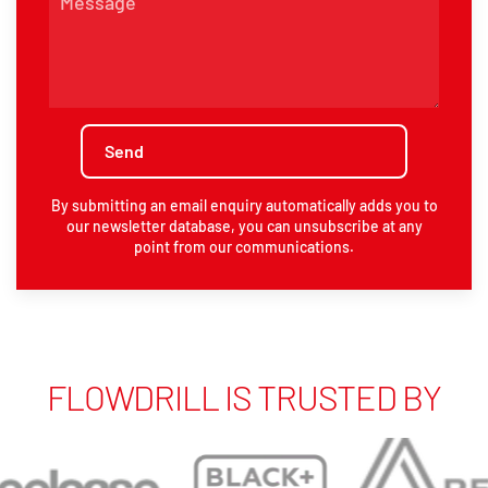
By submitting an email enquiry automatically adds you to
our newsletter database, you can unsubscribe at any
point from our communications.
FLOWDRILL IS TRUSTED BY