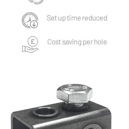
Set up time reduced
Cost saving per hole