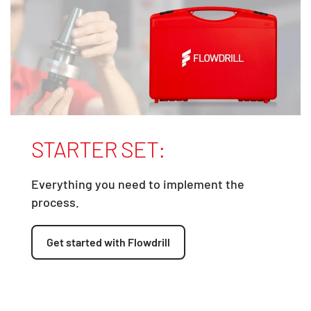
STARTER SET:
Everything you need to implement the
process.
Get started with Flowdrill