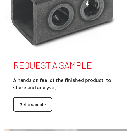
REQUEST A SAMPLE
A hands on feel of the finished product, to
share and analyse.
Get a sample