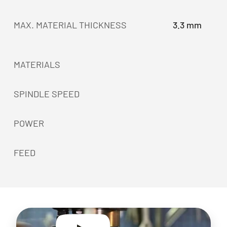
MAX. MATERIAL THICKNESS
3.3 mm
MATERIALS
SPINDLE SPEED
POWER
FEED