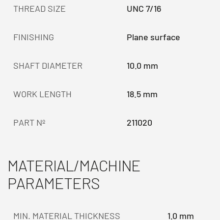
THREAD SIZE
UNC 7/16
FINISHING
Plane surface
SHAFT DIAMETER
10.0 mm
WORK LENGTH
18.5 mm
PART Nº
211020
MATERIAL/MACHINE
PARAMETERS
MIN. MATERIAL THICKNESS
1.0 mm