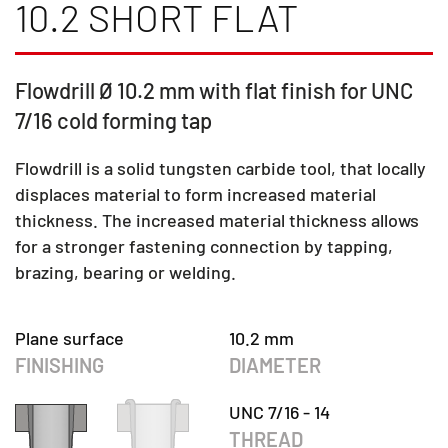
10.2 SHORT FLAT
Flowdrill Ø 10.2 mm with flat finish for UNC
7/16 cold forming tap
Flowdrill is a solid tungsten carbide tool, that locally
displaces material to form increased material
thickness. The increased material thickness allows
for a stronger fastening connection by tapping,
brazing, bearing or welding.
Plane surface
10.2 mm
FINISHING
DIAMETER
UNC 7/16 - 14
THREAD