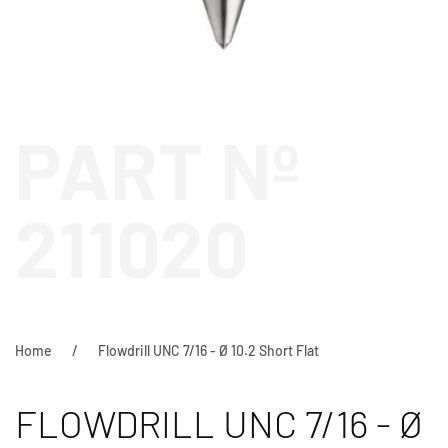
PART Nº
211020
Home
Flowdrill UNC 7/16 - Ø 10.2 Short Flat
FLOWDRILL UNC 7/16 - Ø