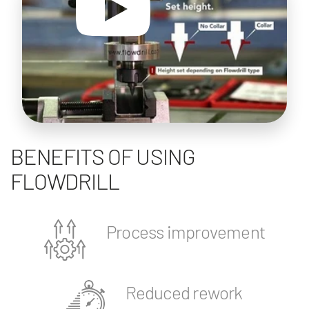
BENEFITS OF USING
FLOWDRILL
Process improvement
Reduced rework