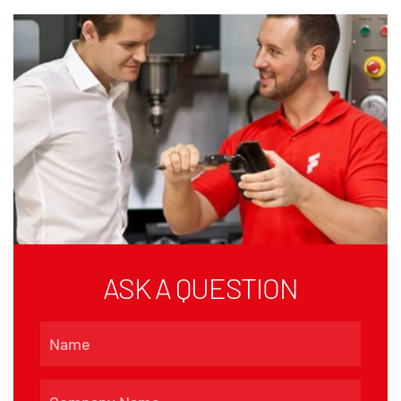
ASK A QUESTION