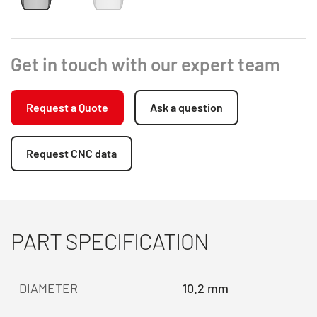
Get in touch with our expert team
Request a Quote
Ask a question
Request CNC data
PART SPECIFICATION
DIAMETER
10.2 mm