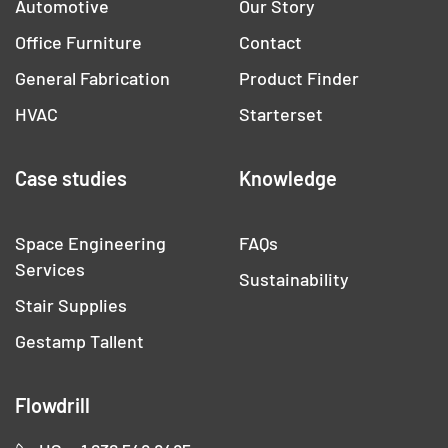
Automotive
Our Story
Office Furniture
Contact
General Fabrication
Product Finder
HVAC
Starterset
Case studies
Knowledge
Space Engineering
FAQs
Services
Sustainability
Stair Supplies
Gestamp Tallent
Flowdrill