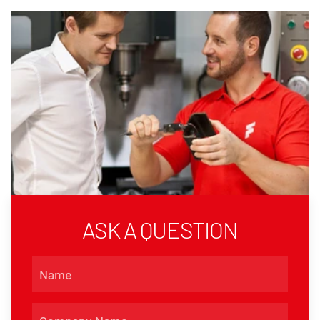
ASK A QUESTION