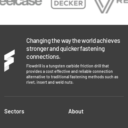
Changing the way the world achieves
stronger and quicker fastening
connections.
Flowdrill is a tungsten carbide friction drill that
provides a cost effective and reliable connection
alternative to traditional fastening methods such as
rivet, insert and weld nuts.
Sectors
About