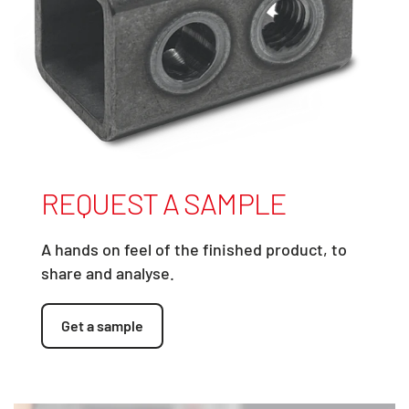
REQUEST A SAMPLE
A hands on feel of the finished product, to
share and analyse.
Get a sample