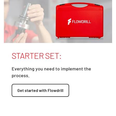
STARTER SET:
Everything you need to implement the
process.
Get started with Flowdrill