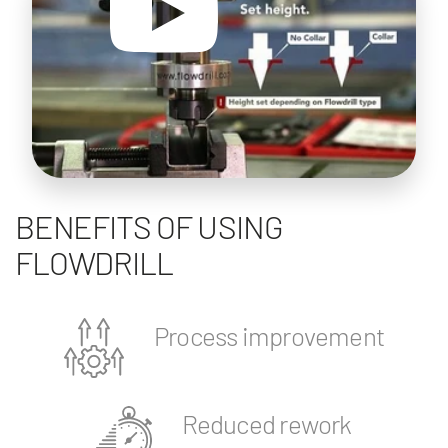
BENEFITS OF USING
FLOWDRILL
Process improvement
Reduced rework