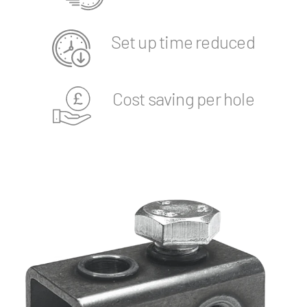
Set up time reduced
Cost saving per hole