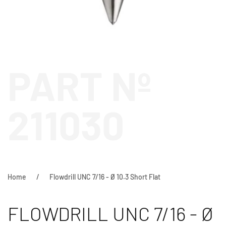
PART Nº
211030
Home
Flowdrill UNC 7/16 - Ø 10.3 Short Flat
FLOWDRILL UNC 7/16 - Ø