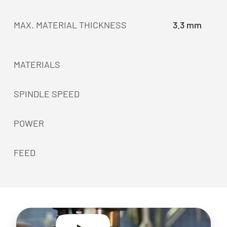
MAX. MATERIAL THICKNESS
3.3 mm
MATERIALS
SPINDLE SPEED
POWER
FEED