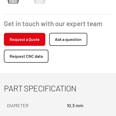
Get in touch with our expert team
Request a Quote
Ask a question
Request CNC data
PART SPECIFICATION
DIAMETER
10.3 mm