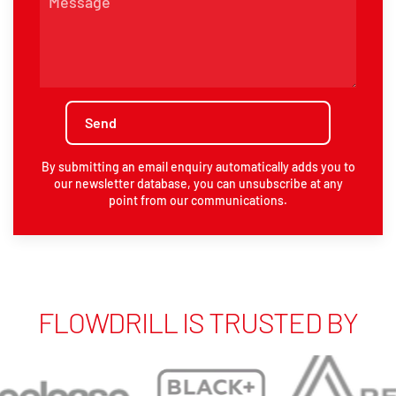
By submitting an email enquiry automatically adds you to
our newsletter database, you can unsubscribe at any
point from our communications.
FLOWDRILL IS TRUSTED BY