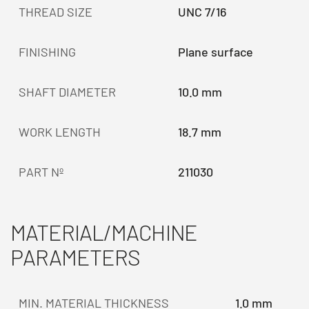
THREAD SIZE
UNC 7/16
FINISHING
Plane surface
SHAFT DIAMETER
10.0 mm
WORK LENGTH
18.7 mm
PART Nº
211030
MATERIAL/MACHINE
PARAMETERS
MIN. MATERIAL THICKNESS
1.0 mm