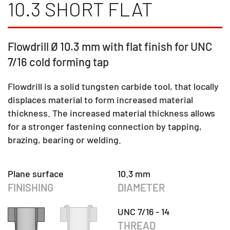
10.3 SHORT FLAT
Flowdrill Ø 10.3 mm with flat finish for UNC
7/16 cold forming tap
Flowdrill is a solid tungsten carbide tool, that locally
displaces material to form increased material
thickness. The increased material thickness allows
for a stronger fastening connection by tapping,
brazing, bearing or welding.
Plane surface
10.3 mm
FINISHING
DIAMETER
UNC 7/16 - 14
THREAD