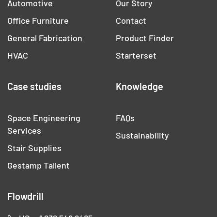
Automotive
Our Story
Office Furniture
Contact
General Fabrication
Product Finder
HVAC
Starterset
Case studies
Knowledge
Space Engineering
FAQs
Services
Sustainability
Stair Supplies
Gestamp Tallent
Flowdrill