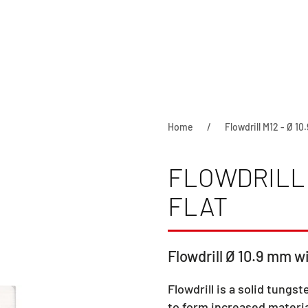
Home
Flowdrill M12 - Ø 10.
FLOWDRILL M
FLAT
Flowdrill Ø 10.9 mm wi
Flowdrill is a solid tungst
to form increased materia