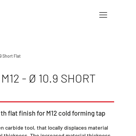
9 Short Flat
12 - Ø 10.9 SHORT
th flat finish for M12 cold forming tap
en carbide tool, that locally displaces material
l thickness. The increased material thickness