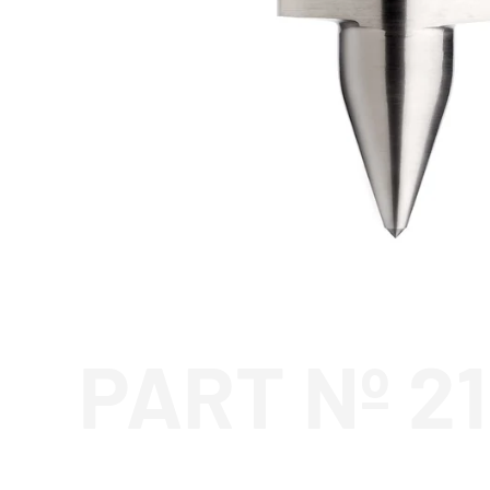
PART Nº 2