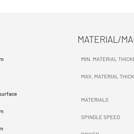
MATERIAL/M
mm
MIN. MATERIAL THIC
MAX. MATERIAL THIC
surface
MATERIALS
mm
SPINDLE SPEED
mm