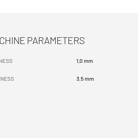
ACHINE PARAMETERS
KNESS
1.0 mm
KNESS
3.5 mm