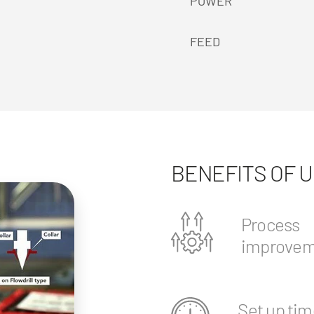
POWER
FEED
BENEFITS OF 
Process
improvem
Set up tim