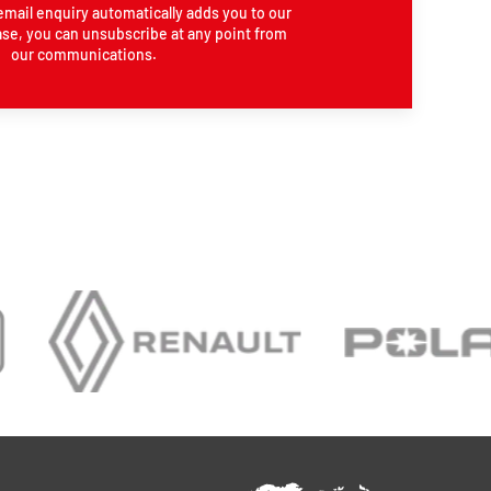
email enquiry automatically adds you to our
se, you can unsubscribe at any point from
our communications.