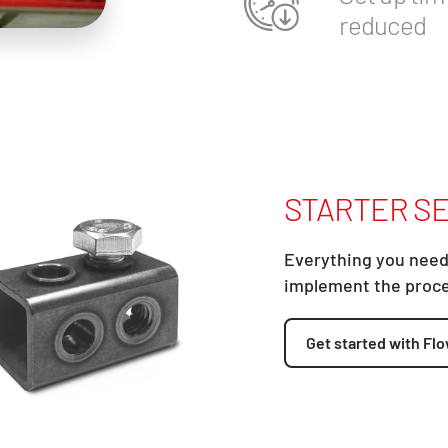
reduced
STARTER SE
Everything you need
implement the proc
Get started with Flo