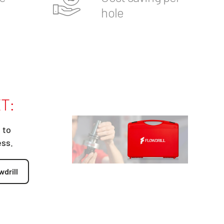
hole
T:
 to
ess.
wdrill