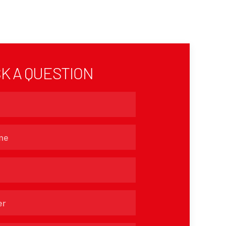
K A QUESTION