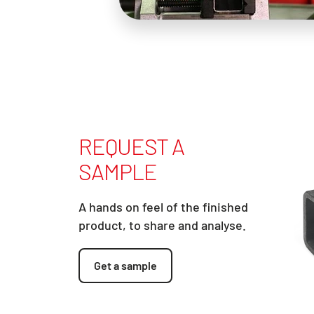
REQUEST A
SAMPLE
A hands on feel of the finished
product, to share and analyse.
Get a sample