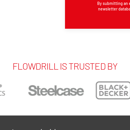
By submitting an 
newsletter databa
FLOWDRILL IS TRUSTED BY