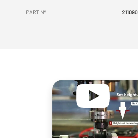
PART Nº
211090