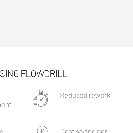
USING FLOWDRILL
Reduced rework
ent
e
Cost saving per