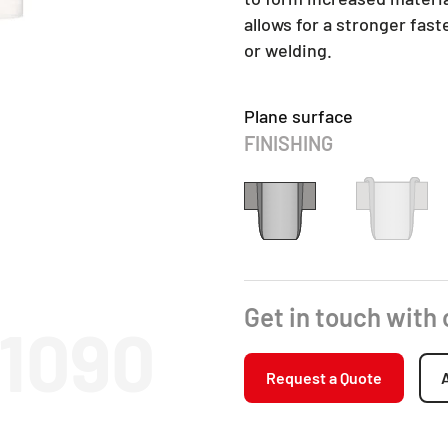
allows for a stronger fas
or welding.
Plane surface
FINISHING
Get in touch with
11090
Request a Quote