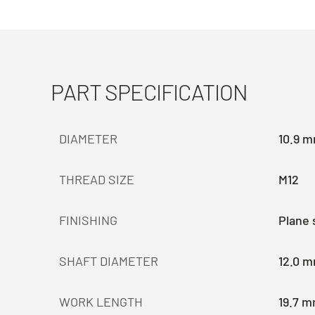
PART SPECIFICATION
DIAMETER
10.9 
THREAD SIZE
M12
FINISHING
Plane 
SHAFT DIAMETER
12.0 
WORK LENGTH
19.7 