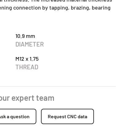
tening connection by tapping, brazing, bearing
10.9 mm
DIAMETER
M12 x 1.75
THREAD
 our expert team
Ask a question
Request CNC data