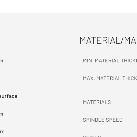
MATERIAL/M
mm
MIN. MATERIAL THIC
MAX. MATERIAL THIC
surface
MATERIALS
mm
SPINDLE SPEED
mm