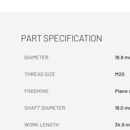
PART SPECIFICATION
DIAMETER
18.8 
THREAD SIZE
M20
FINISHING
Plane 
SHAFT DIAMETER
18.0 
WORK LENGTH
34.6 