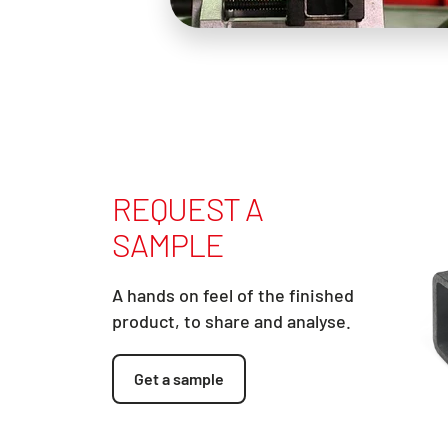
REQUEST A
SAMPLE
A hands on feel of the finished
product, to share and analyse.
Get a sample