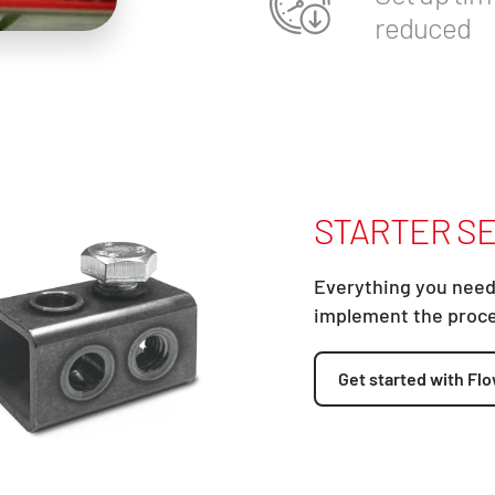
reduced
STARTER SE
Everything you need
implement the proc
Get started with Flo