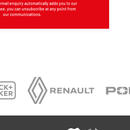
email enquiry automatically adds you to our
se, you can unsubscribe at any point from
our communications.