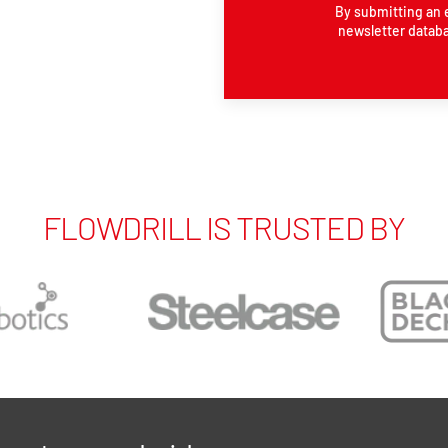
By submitting an 
newsletter databa
FLOWDRILL IS TRUSTED BY