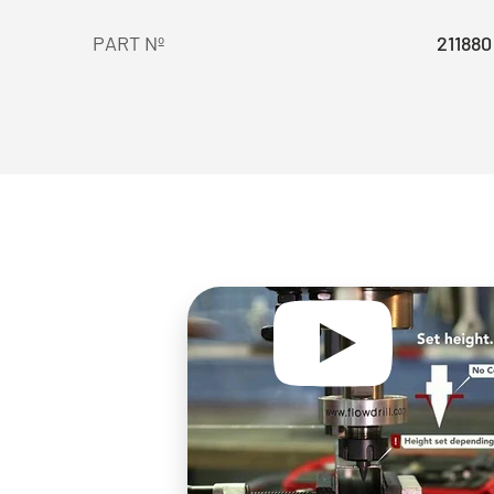
PART Nº
211880