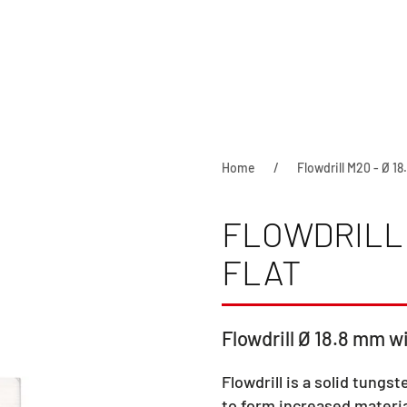
Home
Flowdrill M20 - Ø 18
FLOWDRILL 
FLAT
Flowdrill Ø 18.8 mm wi
Flowdrill is a solid tungst
to form increased materia