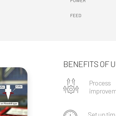
POWER
FEED
BENEFITS OF 
Process
improvem
Set up tim