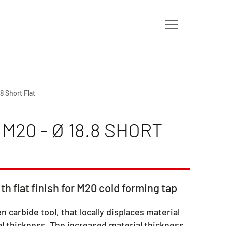
.8 Short Flat
M20 - Ø 18.8 SHORT
th flat finish for M20 cold forming tap
en carbide tool, that locally displaces material
l thickness. The increased material thickness