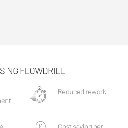
USING FLOWDRILL
Reduced rework
ent
e
Cost saving per