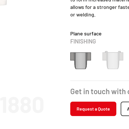
allows for a stronger fas
or welding.
Plane surface
FINISHING
Get in touch with
11880
Request a Quote