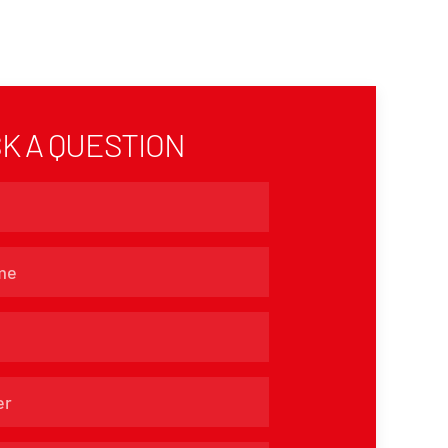
K A QUESTION