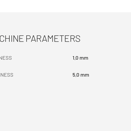
ACHINE PARAMETERS
KNESS
1.0 mm
KNESS
5.0 mm