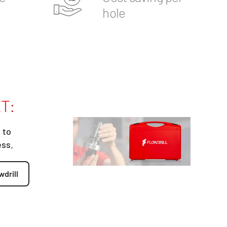
hole
T:
 to
ess.
wdrill