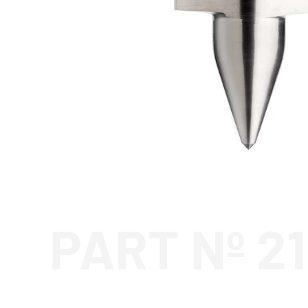
PART Nº 2