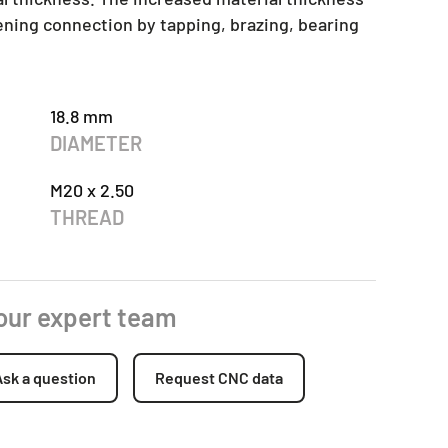
tening connection by tapping, brazing, bearing
18.8 mm
DIAMETER
M20 x 2.50
THREAD
 our expert team
Ask a question
Request CNC data