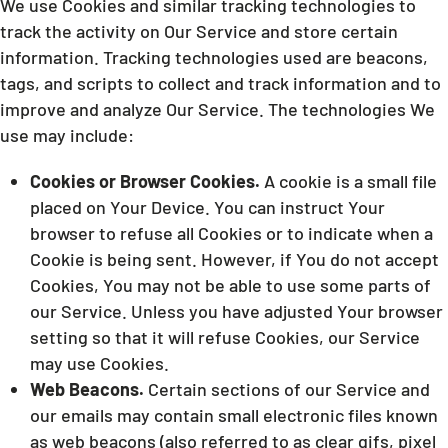
We use Cookies and similar tracking technologies to
track the activity on Our Service and store certain
information. Tracking technologies used are beacons,
tags, and scripts to collect and track information and to
improve and analyze Our Service. The technologies We
use may include:
Cookies or Browser Cookies.
A cookie is a small file
placed on Your Device. You can instruct Your
browser to refuse all Cookies or to indicate when a
Cookie is being sent. However, if You do not accept
Cookies, You may not be able to use some parts of
our Service. Unless you have adjusted Your browser
setting so that it will refuse Cookies, our Service
may use Cookies.
Web Beacons.
Certain sections of our Service and
our emails may contain small electronic files known
as web beacons (also referred to as clear gifs, pixel