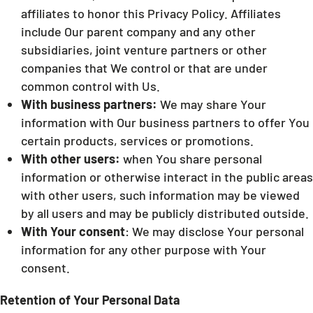
affiliates to honor this Privacy Policy. Affiliates
include Our parent company and any other
subsidiaries, joint venture partners or other
companies that We control or that are under
common control with Us.
With business partners:
We may share Your
information with Our business partners to offer You
certain products, services or promotions.
With other users:
when You share personal
information or otherwise interact in the public areas
with other users, such information may be viewed
by all users and may be publicly distributed outside.
With Your consent
: We may disclose Your personal
information for any other purpose with Your
consent.
Retention of Your Personal Data