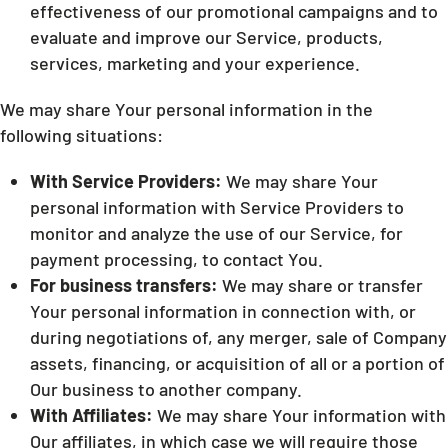
effectiveness of our promotional campaigns and to
evaluate and improve our Service, products,
services, marketing and your experience.
We may share Your personal information in the
following situations:
With Service Providers:
We may share Your
personal information with Service Providers to
monitor and analyze the use of our Service, for
payment processing, to contact You.
For business transfers:
We may share or transfer
Your personal information in connection with, or
during negotiations of, any merger, sale of Company
assets, financing, or acquisition of all or a portion of
Our business to another company.
With Affiliates:
We may share Your information with
Our affiliates, in which case we will require those