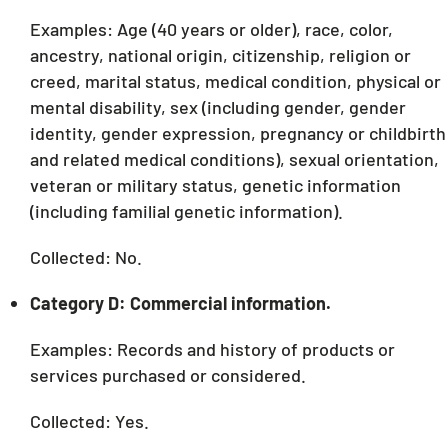
Examples: Age (40 years or older), race, color,
ancestry, national origin, citizenship, religion or
creed, marital status, medical condition, physical or
mental disability, sex (including gender, gender
identity, gender expression, pregnancy or childbirth
and related medical conditions), sexual orientation,
veteran or military status, genetic information
(including familial genetic information).
Collected: No.
Category D: Commercial information.
Examples: Records and history of products or
services purchased or considered.
Collected: Yes.