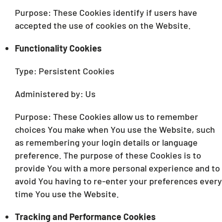
Purpose: These Cookies identify if users have
accepted the use of cookies on the Website.
Functionality Cookies
Type: Persistent Cookies
Administered by: Us
Purpose: These Cookies allow us to remember
choices You make when You use the Website, such
as remembering your login details or language
preference. The purpose of these Cookies is to
provide You with a more personal experience and to
avoid You having to re-enter your preferences every
time You use the Website.
Tracking and Performance Cookies