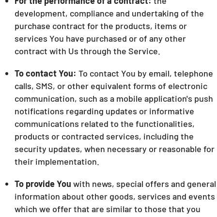
For the performance of a contract:
the
development, compliance and undertaking of the
purchase contract for the products, items or
services You have purchased or of any other
contract with Us through the Service.
To contact You:
To contact You by email, telephone
calls, SMS, or other equivalent forms of electronic
communication, such as a mobile application's push
notifications regarding updates or informative
communications related to the functionalities,
products or contracted services, including the
security updates, when necessary or reasonable for
their implementation.
To provide You
with news, special offers and general
information about other goods, services and events
which we offer that are similar to those that you