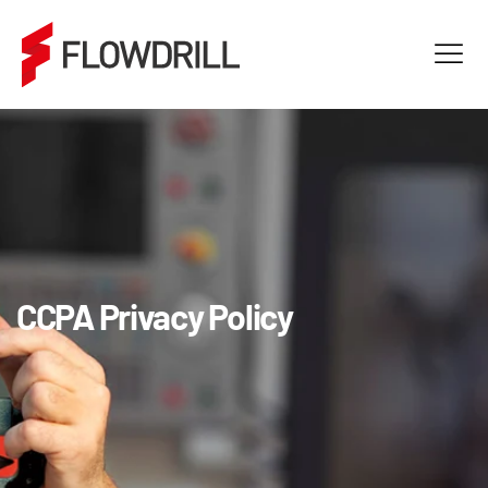
CCPA Privacy Policy