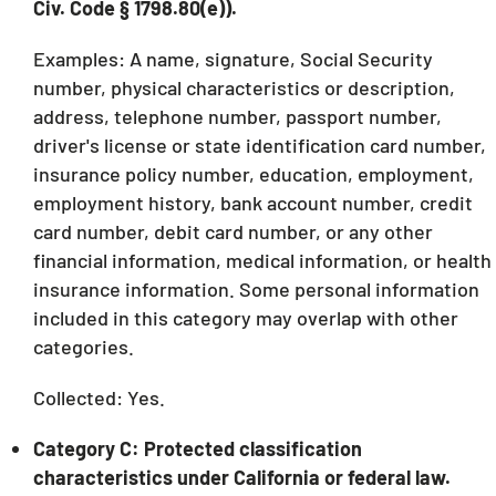
Civ. Code § 1798.80(e)).
Examples: A name, signature, Social Security
number, physical characteristics or description,
address, telephone number, passport number,
driver's license or state identification card number,
insurance policy number, education, employment,
employment history, bank account number, credit
card number, debit card number, or any other
financial information, medical information, or health
insurance information. Some personal information
included in this category may overlap with other
categories.
Collected: Yes.
Category C: Protected classification
characteristics under California or federal law.