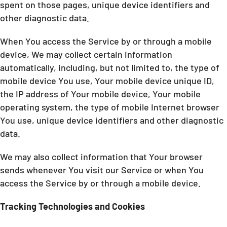
spent on those pages, unique device identifiers and
other diagnostic data.
When You access the Service by or through a mobile
device, We may collect certain information
automatically, including, but not limited to, the type of
mobile device You use, Your mobile device unique ID,
the IP address of Your mobile device, Your mobile
operating system, the type of mobile Internet browser
You use, unique device identifiers and other diagnostic
data.
We may also collect information that Your browser
sends whenever You visit our Service or when You
access the Service by or through a mobile device.
Tracking Technologies and Cookies