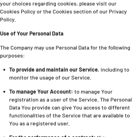
your choices regarding cookies, please visit our
Cookies Policy or the Cookies section of our Privacy
Policy.
Use of Your Personal Data
The Company may use Personal Data for the following
purposes:
To provide and maintain our Service
, including to
monitor the usage of our Service.
To manage Your Account:
to manage Your
registration as a user of the Service. The Personal
Data You provide can give You access to different
functionalities of the Service that are available to
You as a registered user.