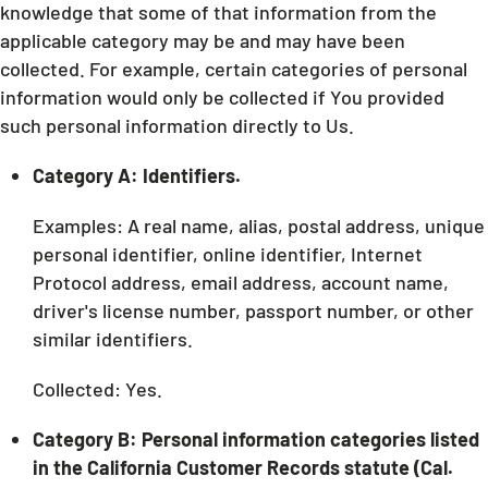
knowledge that some of that information from the
applicable category may be and may have been
collected. For example, certain categories of personal
information would only be collected if You provided
such personal information directly to Us.
Category A: Identifiers.
Examples: A real name, alias, postal address, unique
personal identifier, online identifier, Internet
Protocol address, email address, account name,
driver's license number, passport number, or other
similar identifiers.
Collected: Yes.
Category B: Personal information categories listed
in the California Customer Records statute (Cal.