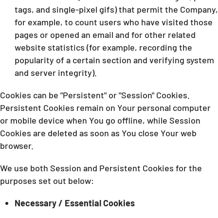
tags, and single-pixel gifs) that permit the Company,
for example, to count users who have visited those
pages or opened an email and for other related
website statistics (for example, recording the
popularity of a certain section and verifying system
and server integrity).
Cookies can be "Persistent" or "Session" Cookies.
Persistent Cookies remain on Your personal computer
or mobile device when You go offline, while Session
Cookies are deleted as soon as You close Your web
browser.
We use both Session and Persistent Cookies for the
purposes set out below:
Necessary / Essential Cookies