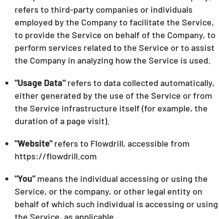
refers to third-party companies or individuals
employed by the Company to facilitate the Service,
to provide the Service on behalf of the Company, to
perform services related to the Service or to assist
the Company in analyzing how the Service is used.
"Usage Data"
refers to data collected automatically,
either generated by the use of the Service or from
the Service infrastructure itself (for example, the
duration of a page visit).
"Website"
refers to Flowdrill, accessible from
https://flowdrill.com
"You"
means the individual accessing or using the
Service, or the company, or other legal entity on
behalf of which such individual is accessing or using
the Service, as applicable.