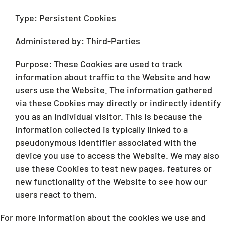
Type: Persistent Cookies
Administered by: Third-Parties
Purpose: These Cookies are used to track
information about traffic to the Website and how
users use the Website. The information gathered
via these Cookies may directly or indirectly identify
you as an individual visitor. This is because the
information collected is typically linked to a
pseudonymous identifier associated with the
device you use to access the Website. We may also
use these Cookies to test new pages, features or
new functionality of the Website to see how our
users react to them.
For more information about the cookies we use and