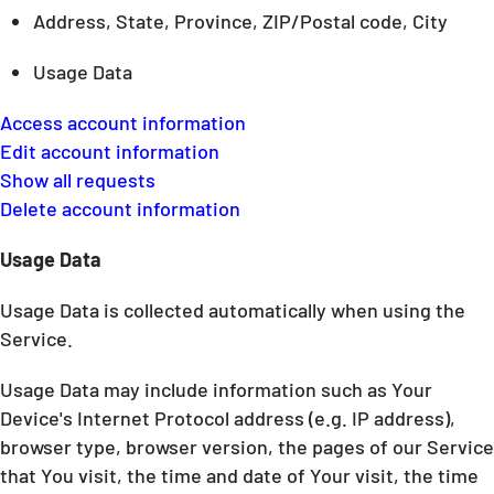
Address, State, Province, ZIP/Postal code, City
Usage Data
Access account information
Edit account information
Show all requests
Delete account information
Usage Data
Usage Data is collected automatically when using the
Service.
Usage Data may include information such as Your
Device's Internet Protocol address (e.g. IP address),
browser type, browser version, the pages of our Service
that You visit, the time and date of Your visit, the time