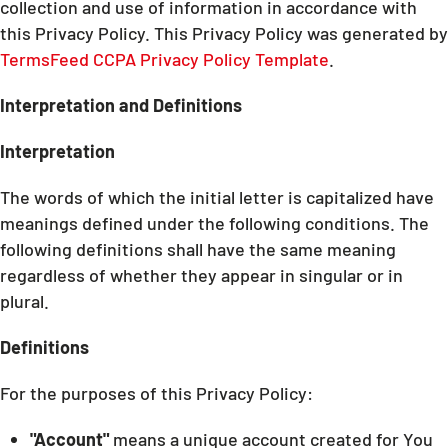
collection and use of information in accordance with
this Privacy Policy. This Privacy Policy was generated by
TermsFeed CCPA Privacy Policy Template
.
Interpretation and Definitions
Interpretation
The words of which the initial letter is capitalized have
meanings defined under the following conditions. The
following definitions shall have the same meaning
regardless of whether they appear in singular or in
plural.
Definitions
For the purposes of this Privacy Policy:
"Account"
means a unique account created for You