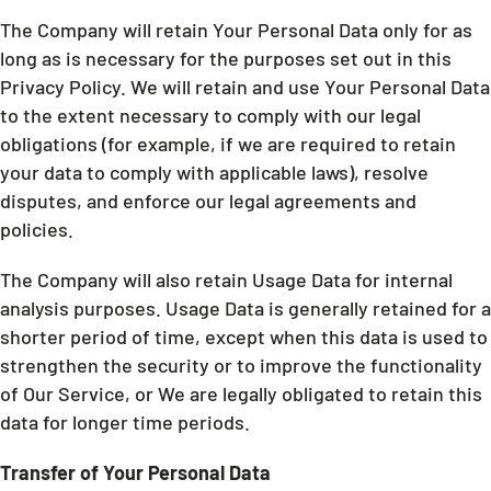
The Company will retain Your Personal Data only for as
long as is necessary for the purposes set out in this
Privacy Policy. We will retain and use Your Personal Data
to the extent necessary to comply with our legal
obligations (for example, if we are required to retain
your data to comply with applicable laws), resolve
disputes, and enforce our legal agreements and
policies.
The Company will also retain Usage Data for internal
analysis purposes. Usage Data is generally retained for a
shorter period of time, except when this data is used to
strengthen the security or to improve the functionality
of Our Service, or We are legally obligated to retain this
data for longer time periods.
Transfer of Your Personal Data