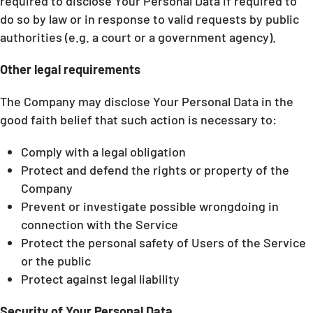
required to disclose Your Personal Data if required to
do so by law or in response to valid requests by public
authorities (e.g. a court or a government agency).
Other legal requirements
The Company may disclose Your Personal Data in the
good faith belief that such action is necessary to:
Comply with a legal obligation
Protect and defend the rights or property of the
Company
Prevent or investigate possible wrongdoing in
connection with the Service
Protect the personal safety of Users of the Service
or the public
Protect against legal liability
Security of Your Personal Data