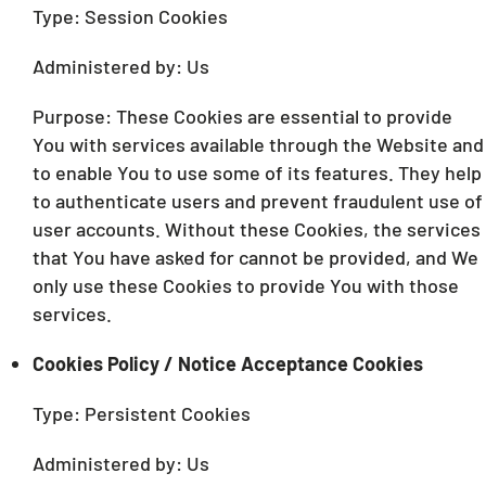
Type: Session Cookies
Administered by: Us
Purpose: These Cookies are essential to provide
You with services available through the Website and
to enable You to use some of its features. They help
to authenticate users and prevent fraudulent use of
user accounts. Without these Cookies, the services
that You have asked for cannot be provided, and We
only use these Cookies to provide You with those
services.
Cookies Policy / Notice Acceptance Cookies
Type: Persistent Cookies
Administered by: Us