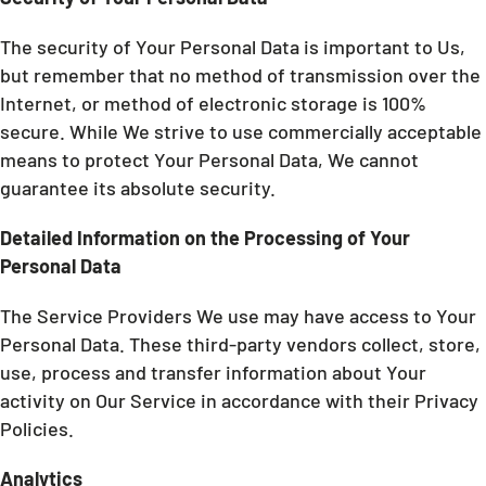
The security of Your Personal Data is important to Us,
but remember that no method of transmission over the
Internet, or method of electronic storage is 100%
secure. While We strive to use commercially acceptable
means to protect Your Personal Data, We cannot
guarantee its absolute security.
Detailed Information on the Processing of Your
Personal Data
The Service Providers We use may have access to Your
Personal Data. These third-party vendors collect, store,
use, process and transfer information about Your
activity on Our Service in accordance with their Privacy
Policies.
Analytics