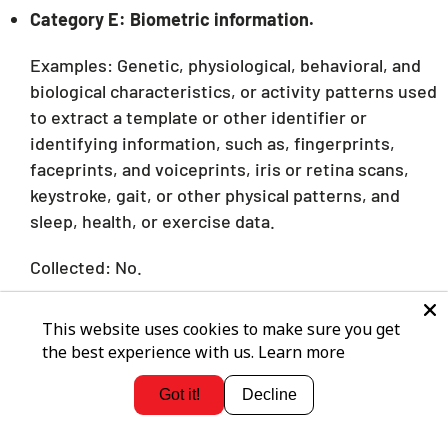
Category E: Biometric information.
Examples: Genetic, physiological, behavioral, and
biological characteristics, or activity patterns used
to extract a template or other identifier or
identifying information, such as, fingerprints,
faceprints, and voiceprints, iris or retina scans,
keystroke, gait, or other physical patterns, and
sleep, health, or exercise data.
Collected: No.
Category F: Internet or other similar network
This website uses cookies to make sure you get
activity.
the best experience with us.
Learn more
Examples: Interaction with our Service or
Got it!
Decline
advertisement.