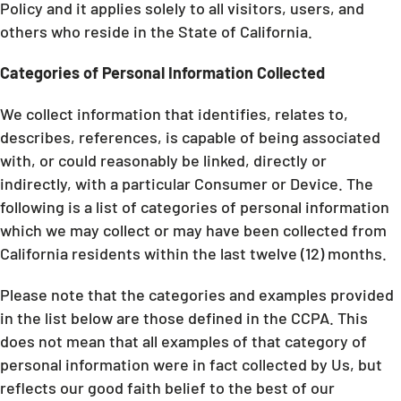
Policy and it applies solely to all visitors, users, and
others who reside in the State of California.
Categories of Personal Information Collected
We collect information that identifies, relates to,
describes, references, is capable of being associated
with, or could reasonably be linked, directly or
indirectly, with a particular Consumer or Device. The
following is a list of categories of personal information
which we may collect or may have been collected from
California residents within the last twelve (12) months.
Please note that the categories and examples provided
in the list below are those defined in the CCPA. This
does not mean that all examples of that category of
personal information were in fact collected by Us, but
reflects our good faith belief to the best of our