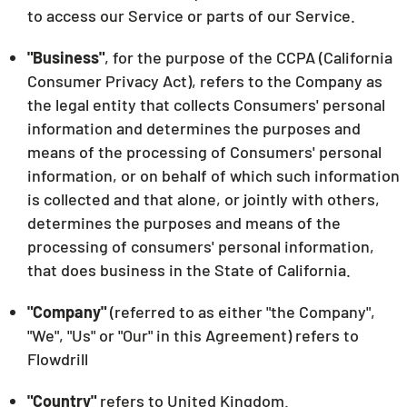
to access our Service or parts of our Service.
"Business"
, for the purpose of the CCPA (California
Consumer Privacy Act), refers to the Company as
the legal entity that collects Consumers' personal
information and determines the purposes and
means of the processing of Consumers' personal
information, or on behalf of which such information
is collected and that alone, or jointly with others,
determines the purposes and means of the
processing of consumers' personal information,
that does business in the State of California.
"Company"
(referred to as either "the Company",
"We", "Us" or "Our" in this Agreement) refers to
Flowdrill
"Country"
refers to United Kingdom.