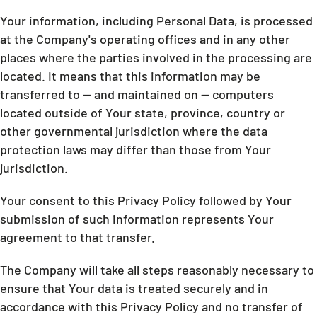
Your information, including Personal Data, is processed
at the Company's operating offices and in any other
places where the parties involved in the processing are
located. It means that this information may be
transferred to — and maintained on — computers
located outside of Your state, province, country or
other governmental jurisdiction where the data
protection laws may differ than those from Your
jurisdiction.
Your consent to this Privacy Policy followed by Your
submission of such information represents Your
agreement to that transfer.
The Company will take all steps reasonably necessary to
ensure that Your data is treated securely and in
accordance with this Privacy Policy and no transfer of