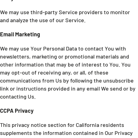
We may use third-party Service providers to monitor
and analyze the use of our Service.
Email Marketing
We may use Your Personal Data to contact You with
newsletters, marketing or promotional materials and
other information that may be of interest to You. You
may opt-out of receiving any, or all, of these
communications from Us by following the unsubscribe
link or instructions provided in any email We send or by
contacting Us.
CCPA Privacy
This privacy notice section for California residents
supplements the information contained in Our Privacy