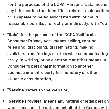
For the purposes of the CCPA, Personal Data means
any information that identifies, relates to, describes
or is capable of being associated with, or could
reasonably be linked, directly or indirectly, with You.
"Sale"
, for the purpose of the CCPA (California
Consumer Privacy Act), means selling, renting,
releasing, disclosing, disseminating, making
available, transferring, or otherwise communicating
orally, in writing, or by electronic or other means, a
Consumer's personal information to another
business or a third party for monetary or other
valuable consideration.
"Service"
refers to the Website.
"Service Provider"
means any natural or legal person
who processes the data on behalf of the Company. It