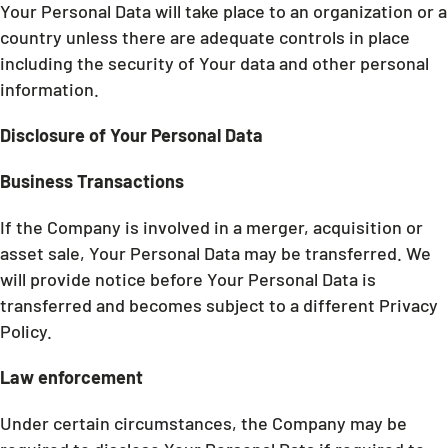
Your Personal Data will take place to an organization or a
country unless there are adequate controls in place
including the security of Your data and other personal
information.
Disclosure of Your Personal Data
Business Transactions
If the Company is involved in a merger, acquisition or
asset sale, Your Personal Data may be transferred. We
will provide notice before Your Personal Data is
transferred and becomes subject to a different Privacy
Policy.
Law enforcement
Under certain circumstances, the Company may be