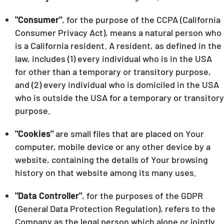
"Consumer"
, for the purpose of the CCPA (California
Consumer Privacy Act), means a natural person who
is a California resident. A resident, as defined in the
law, includes (1) every individual who is in the USA
for other than a temporary or transitory purpose,
and (2) every individual who is domiciled in the USA
who is outside the USA for a temporary or transitory
purpose.
"Cookies"
are small files that are placed on Your
computer, mobile device or any other device by a
website, containing the details of Your browsing
history on that website among its many uses.
"Data Controller"
, for the purposes of the GDPR
(General Data Protection Regulation), refers to the
Company as the legal person which alone or jointly