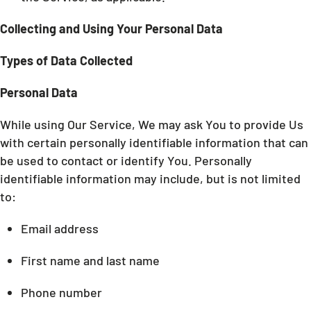
Collecting and Using Your Personal Data
Types of Data Collected
Personal Data
While using Our Service, We may ask You to provide Us
with certain personally identifiable information that can
be used to contact or identify You. Personally
identifiable information may include, but is not limited
to:
Email address
First name and last name
Phone number