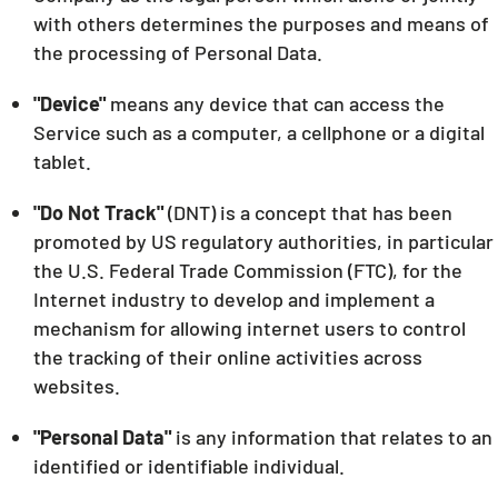
with others determines the purposes and means of
the processing of Personal Data.
"Device"
means any device that can access the
Service such as a computer, a cellphone or a digital
tablet.
"Do Not Track"
(DNT) is a concept that has been
promoted by US regulatory authorities, in particular
the U.S. Federal Trade Commission (FTC), for the
Internet industry to develop and implement a
mechanism for allowing internet users to control
the tracking of their online activities across
websites.
"Personal Data"
is any information that relates to an
identified or identifiable individual.