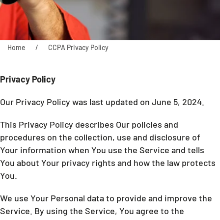
Home
CCPA Privacy Policy
Privacy Policy
Our Privacy Policy was last updated on June 5, 2024.
This Privacy Policy describes Our policies and
procedures on the collection, use and disclosure of
Your information when You use the Service and tells
You about Your privacy rights and how the law protects
You.
We use Your Personal data to provide and improve the
Service. By using the Service, You agree to the