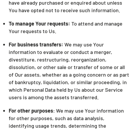
have already purchased or enquired about unless
You have opted not to receive such information.
To manage Your requests:
To attend and manage
Your requests to Us.
For business transfers:
We may use Your
information to evaluate or conduct a merger,
divestiture, restructuring, reorganization,
dissolution, or other sale or transfer of some or all
of Our assets, whether as a going concern or as part
of bankruptcy, liquidation, or similar proceeding, in
which Personal Data held by Us about our Service
users is among the assets transferred.
For other purposes
: We may use Your information
for other purposes, such as data analysis,
identifying usage trends, determining the